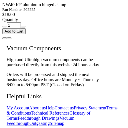
NW40 KF aluminum hinged clamp.
Part Number: 202225
$18.00
Quantity
Add to Cart
Vacuum Components
High and Ultrahigh vacuum components can be
purchased directly from this website 24 hours a day.
Orders will be processed and shipped the next
business day. Office hours are Monday ~ Thursday
6:00am to 5:00pm PST (Closed on Friday)
Helpful Links
My Account
About us
Help
Contact us
Privacy Statement
Terms
& Conditions
Technical References
Glossary of
Terms
Feedthrough Drawings
Vacuum
Feedthrough
Outgassing
Sitemap