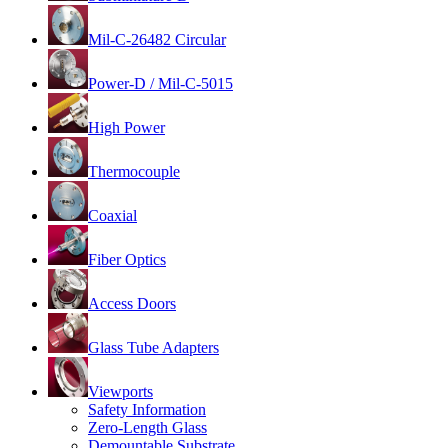
Mil-C-26482 Circular
Power-D / Mil-C-5015
High Power
Thermocouple
Coaxial
Fiber Optics
Access Doors
Glass Tube Adapters
Viewports
Safety Information
Zero-Length Glass
Demountable Substrate