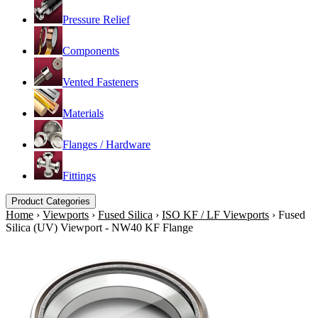
Pressure Relief
Components
Vented Fasteners
Materials
Flanges / Hardware
Fittings
Product Categories
Home
›
Viewports
›
Fused Silica
›
ISO KF / LF Viewports
›
Fused
Silica (UV) Viewport - NW40 KF Flange