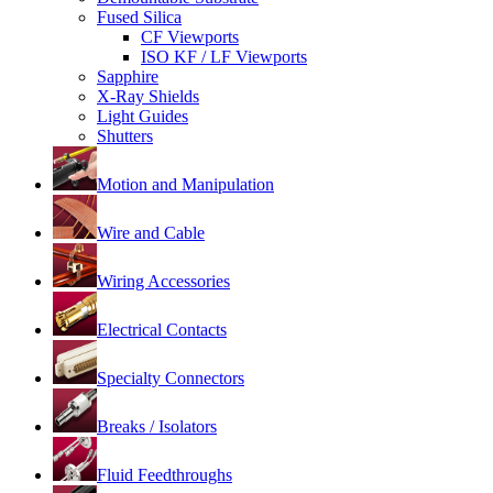
Fused Silica
CF Viewports
ISO KF / LF Viewports
Sapphire
X-Ray Shields
Light Guides
Shutters
Motion and Manipulation
Wire and Cable
Wiring Accessories
Electrical Contacts
Specialty Connectors
Breaks / Isolators
Fluid Feedthroughs