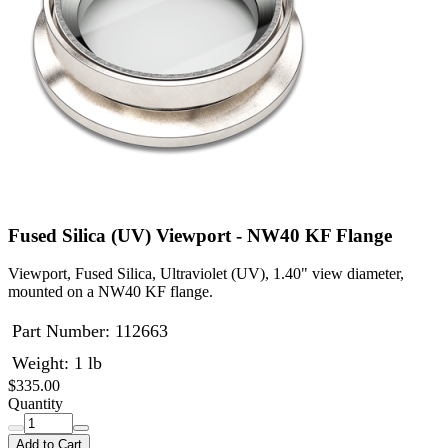
Fused Silica (UV) Viewport - NW40 KF Flange
Viewport, Fused Silica, Ultraviolet (UV), 1.40" view diameter,
mounted on a NW40 KF flange.
Part Number:
112663
Weight: 1 lb
$335.00
Quantity
Add to Cart