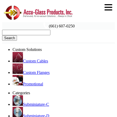
(661) 607-0250
Search
Custom Solutions
Custom Cables
Custom Flanges
Promotional
Categories
Subminiature-C
Subminiature-D