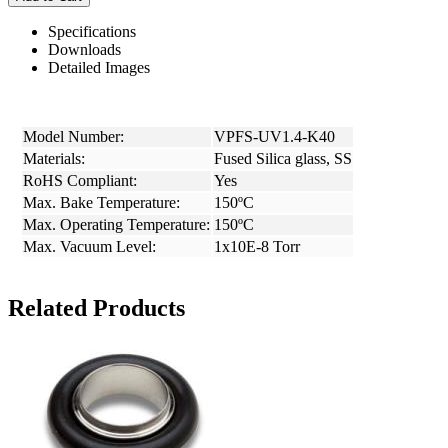
Specifications
Downloads
Detailed Images
Model Number:
VPFS-UV1.4-K40
Materials:
Fused Silica glass, SS
RoHS Compliant:
Yes
Max. Bake Temperature:
150ºC
Max. Operating Temperature:
150ºC
Max. Vacuum Level:
1x10E-8 Torr
Related Products