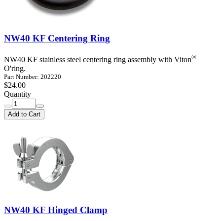
NW40 KF Centering Ring
®
NW40 KF stainless steel centering ring assembly with Viton
O'ring.
Part Number: 202220
$24.00
Quantity
Add to Cart
NW40 KF Hinged Clamp