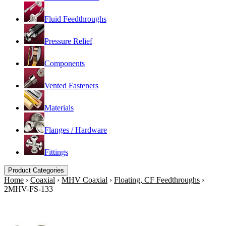
Fluid Feedthroughs
Pressure Relief
Components
Vented Fasteners
Materials
Flanges / Hardware
Fittings
Product Categories
Home
›
Coaxial
›
MHV Coaxial
›
Floating, CF Feedthroughs
›
2MHV-FS-133