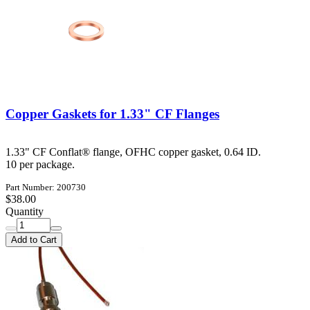
Copper Gaskets for 1.33" CF Flanges
1.33" CF Conflat® flange, OFHC copper gasket, 0.64 ID.
10 per package.
Part Number: 200730
$38.00
Quantity
Add to Cart