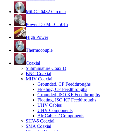
Mil-C-26482 Circular
Power-D / Mil-C-5015
High Power
Thermocouple
Coaxial
Subminiature Coax-D
BNC Coaxial
MHV Coaxial
Grounded, CF Feedthroughs
Floating, CF Feedthroughs
Grounded, ISO KF Feedthroughs
Floating, ISO KF Feedthroughs
UHV Cables
UHV Components
Air Cables / Components
SHV-5 Coaxial
SMA Coaxial