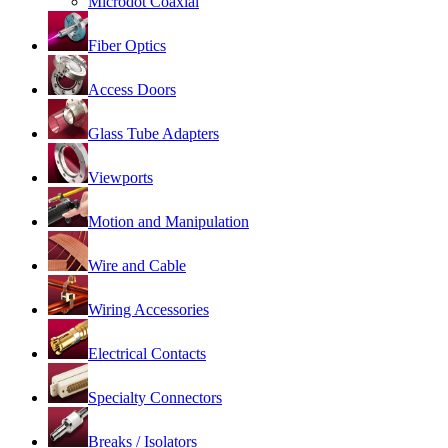
Microdot Coaxial
Fiber Optics
Access Doors
Glass Tube Adapters
Viewports
Motion and Manipulation
Wire and Cable
Wiring Accessories
Electrical Contacts
Specialty Connectors
Breaks / Isolators