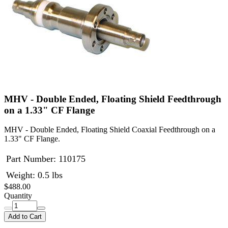
MHV - Double Ended, Floating Shield Feedthrough
on a 1.33" CF Flange
MHV - Double Ended, Floating Shield Coaxial Feedthrough on a
1.33" CF Flange.
Part Number:
110175
Weight: 0.5 lbs
$488.00
Quantity
Add to Cart