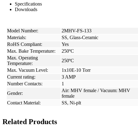
Specifications
Downloads
Model Number:
2MHV-FS-133
Materials:
SS, Glass-Ceramic
RoHS Compliant:
Yes
Max. Bake Temperature:
250ºC
Max. Operating
250ºC
Temperature:
Max. Vacuum Level:
1x10E-10 Torr
Current rating:
3 AMP
Number Contacts:
1
Air: MHV female / Vacuum: MHV
Gender:
female
Contact Material:
SS, Ni-plt
Related Products