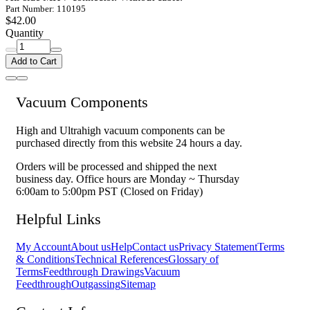
Part Number: 110195
$42.00
Quantity
Add to Cart
Vacuum Components
High and Ultrahigh vacuum components can be
purchased directly from this website 24 hours a day.
Orders will be processed and shipped the next
business day. Office hours are Monday ~ Thursday
6:00am to 5:00pm PST (Closed on Friday)
Helpful Links
My Account
About us
Help
Contact us
Privacy Statement
Terms
& Conditions
Technical References
Glossary of
Terms
Feedthrough Drawings
Vacuum
Feedthrough
Outgassing
Sitemap