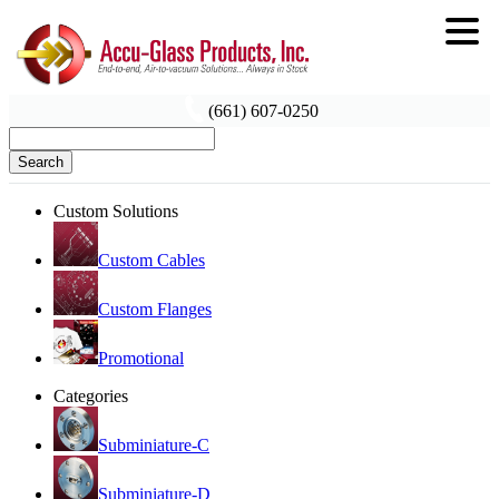
(661) 607-0250
Search
Custom Solutions
Custom Cables
Custom Flanges
Promotional
Categories
Subminiature-C
Subminiature-D