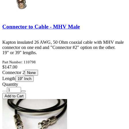
Connector to Cable - MHV Male
Kapton insulated 26 AWG, 50 Ohm coaxial cable with MHV male
connector on one end and "Connector #2" option on the other.
19" or 39" lengths.
Part Number: 110798
$147.00
Connector 2
None
Length
19" Inch
Quantity
Add to Cart