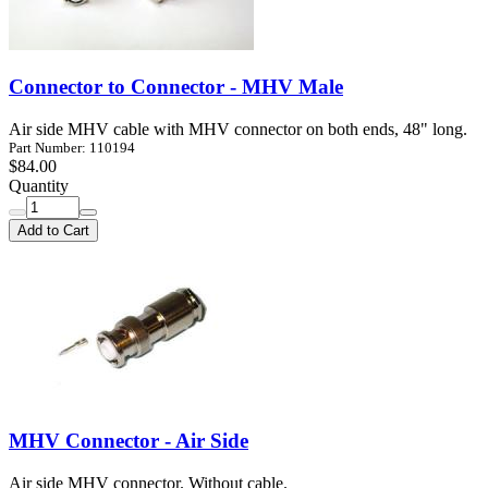
Connector to Connector - MHV Male
Air side MHV cable with MHV connector on both ends, 48" long.
Part Number: 110194
$84.00
Quantity
Add to Cart
MHV Connector - Air Side
Air side MHV connector. Without cable.