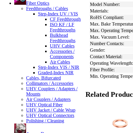
Fiber Optics
Model Number:
Feedthroughs / Cables
Materials:
Step-Index UV / VIS
RoHS Compliant:
CF Feedthrough
Max. Bake Temperatur
ISO KF / LF
Feedthroughs
Max. Operating Tempe
Bulkhead
Max. Vacuum Level:
Feedthroughs
Number Contacts:
UHV Cables
Gender:
Accessories /
Components
Contact Material:
Air Cables
Operating Wavelength
Step-Index VIS / NIR
Fiber Profile:
Graded-Index NIR
Min. Operating Temper
Cables, Bifurcated
Collimators / Accessories
UHV Couplers / Adapters /
Related Produc
Mounts
Air Couplers / Adapters
UHV Optical Fiber
UHV Jacket / Cable Wrap
UHV Optical Connectors
Polishing / Cleaning