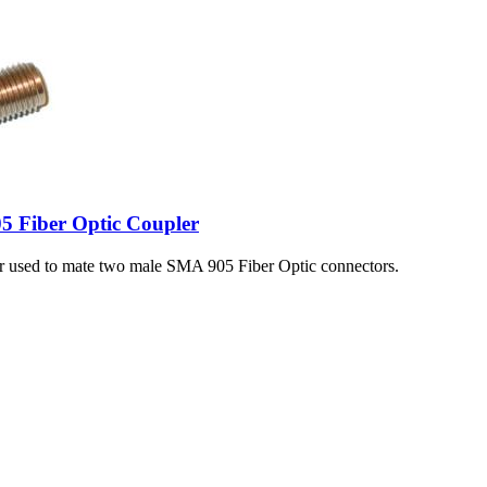
5 Fiber Optic Coupler
er used to mate two male SMA 905 Fiber Optic connectors.