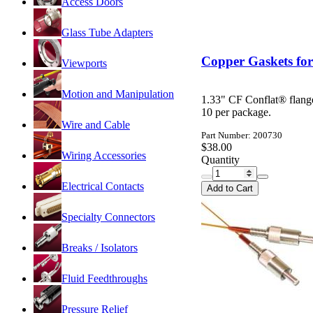
Access Doors
Glass Tube Adapters
Copper Gaskets for
Viewports
Motion and Manipulation
1.33" CF Conflat® flang
10 per package.
Wire and Cable
Part Number: 200730
$38.00
Wiring Accessories
Quantity
Electrical Contacts
Add to Cart
Specialty Connectors
Breaks / Isolators
Fluid Feedthroughs
Pressure Relief