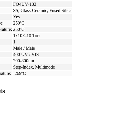
FO4UV-133
SS, Glass-Ceramic, Fused Silica
Yes
e:
250ºC
rature:
250ºC
1x10E-10 Torr
1
Male / Male
400 UV / VIS
:
200-800nm
Step-Index, Multimode
ature:
-269ºC
ts