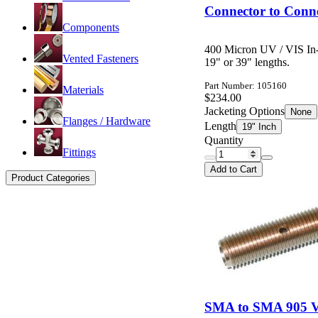
Connector to Conne
Components
400 Micron UV / VIS In-
Vented Fasteners
19" or 39" lengths.
Part Number: 105160
Materials
$234.00
Jacketing Options
None
Flanges / Hardware
Length
19" Inch
Quantity
Fittings
Add to Cart
Product Categories
SMA to SMA 905 Va