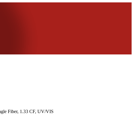
ngle Fiber, 1.33 CF, UV/VIS