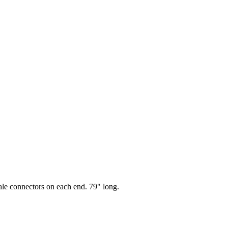
le connectors on each end. 79" long.