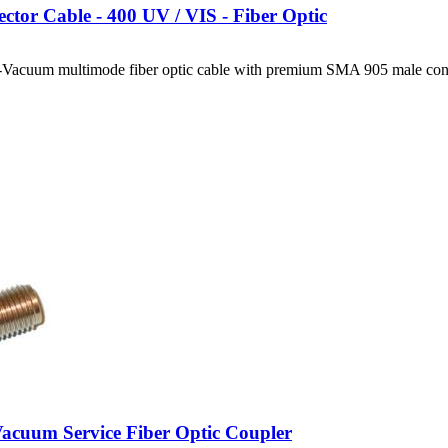
ctor Cable - 400 UV / VIS - Fiber Optic
Vacuum multimode fiber optic cable with premium SMA 905 male conn
cuum Service Fiber Optic Coupler