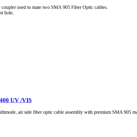
 coupler used to mate two SMA 905 Fiber Optic cables.
t hole.
- 400 UV /VIS
timode, air side fiber optic cable assembly with premium SMA 905 ma