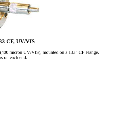
1.33 CF, UV/VIS
 (400 micron UV/VIS), mounted on a 133" CF Flange.
s on each end.
0