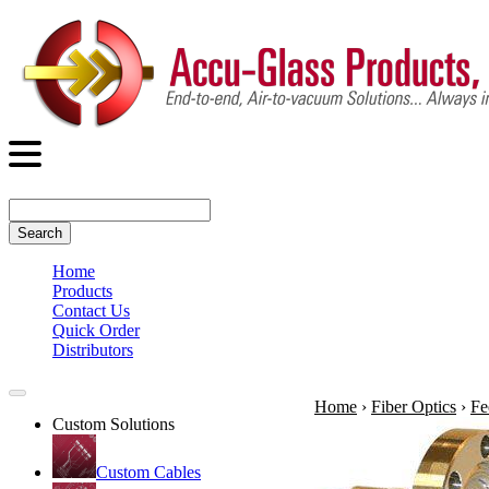
Search
Home
Products
Contact Us
Quick Order
Distributors
Home
›
Fiber Optics
›
Fe
Custom Solutions
Custom Cables