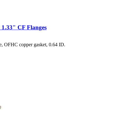
 1.33" CF Flanges
e, OFHC copper gasket, 0.64 ID.