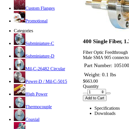
Custom Flanges
Promotional
Categories
400 Single Fiber, 
Subminiature-C
Fiber Optic Feedthrough
Subminiature-D
Male SMA 905 connector
Part Number:
10510
Mil-C-26482 Circular
Weight: 0.1 lbs
$663.00
Power-D / Mil-C-5015
Quantity
High Power
Add to Cart
Thermocouple
Specifications
Downloads
Coaxial