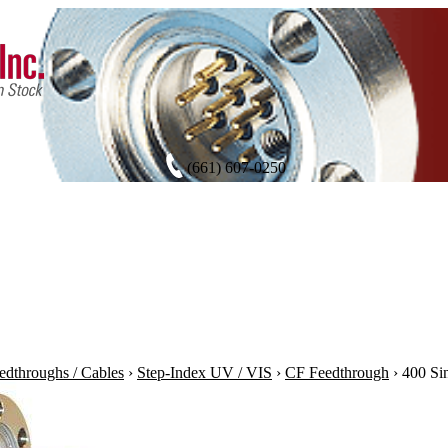
(661) 607-0250
edthroughs / Cables
›
Step-Index UV / VIS
›
CF Feedthrough
›
400 Si