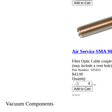
Add to Cart
Air Service SMA 90
Fiber Optic Cable coupl
(may include a vent hole)
Part Number: 105451
$43.00
Quantity
Add to Cart
Vacuum Components