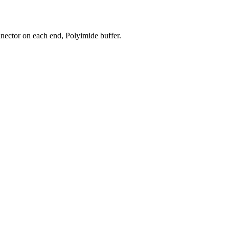
ector on each end, Polyimide buffer.