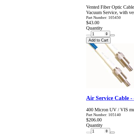
Vented Fiber Optic Cable
Vacuum Service, with ven
Part Number: 105450
$43.00
Quantity
Add to Cart
Air Service Cable 
400 Micron UV / VIS mul
Part Number: 105140
$206.00
Quantity