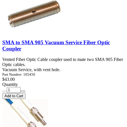
SMA to SMA 905 Vacuum Service Fiber Optic
Coupler
Vented Fiber Optic Cable coupler used to mate two SMA 905 Fiber
Optic cables.
Vacuum Service, with vent hole.
Part Number: 105450
$43.00
Quantity
Add to Cart