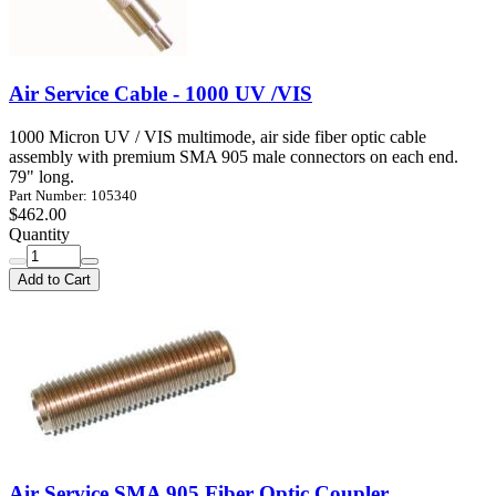
Air Service Cable - 1000 UV /VIS
1000 Micron UV / VIS multimode, air side fiber optic cable
assembly with premium SMA 905 male connectors on each end.
79" long.
Part Number: 105340
$462.00
Quantity
Add to Cart
Air Service SMA 905 Fiber Optic Coupler