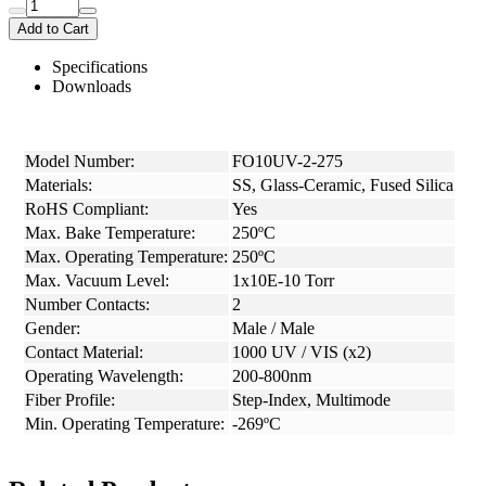
Add to Cart
Specifications
Downloads
Model Number:
FO10UV-2-275
Materials:
SS, Glass-Ceramic, Fused Silica
RoHS Compliant:
Yes
Max. Bake Temperature:
250ºC
Max. Operating Temperature:
250ºC
Max. Vacuum Level:
1x10E-10 Torr
Number Contacts:
2
Gender:
Male / Male
Contact Material:
1000 UV / VIS (x2)
Operating Wavelength:
200-800nm
Fiber Profile:
Step-Index, Multimode
Min. Operating Temperature:
-269ºC