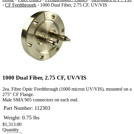
›
CF Feedthrough
›
1000 Dual Fiber, 2.75 CF, UV/VIS
1000 Dual Fiber, 2.75 CF, UV/VIS
2ea. Fibre Optic Feedthrough (1000 micron UV/VIS), mounted on a
275" CF Flange.
Male SMA 905 connectors on each end.
Part Number:
112303
Weight: 0.75 lbs
$1,313.00
Quantity