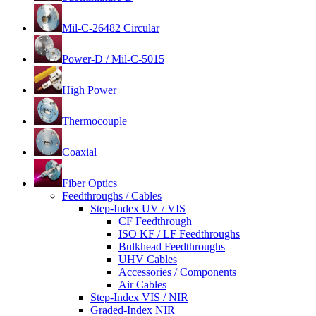
Mil-C-26482 Circular
Power-D / Mil-C-5015
High Power
Thermocouple
Coaxial
Fiber Optics
Feedthroughs / Cables
Step-Index UV / VIS
CF Feedthrough
ISO KF / LF Feedthroughs
Bulkhead Feedthroughs
UHV Cables
Accessories / Components
Air Cables
Step-Index VIS / NIR
Graded-Index NIR