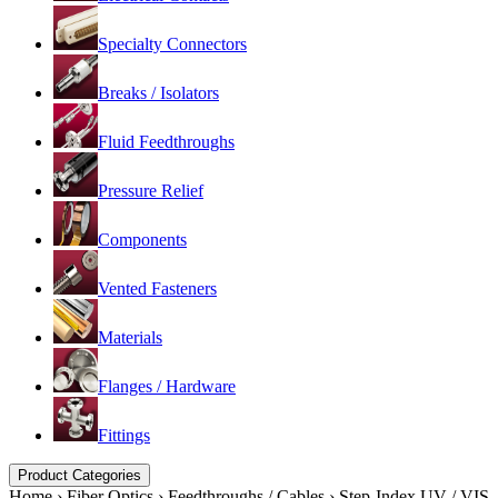
Specialty Connectors
Breaks / Isolators
Fluid Feedthroughs
Pressure Relief
Components
Vented Fasteners
Materials
Flanges / Hardware
Fittings
Product Categories
Home
›
Fiber Optics
›
Feedthroughs / Cables
›
Step-Index UV / VIS