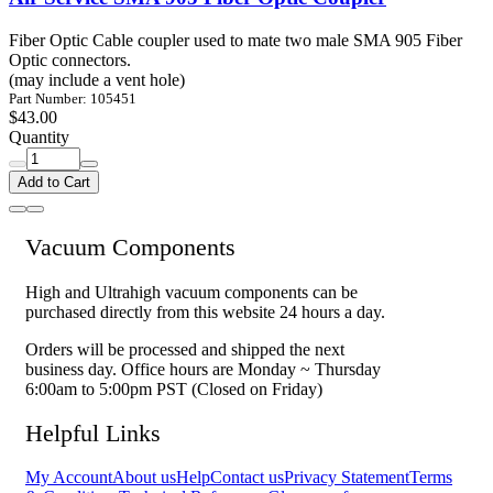
Fiber Optic Cable coupler used to mate two male SMA 905 Fiber
Optic connectors.
(may include a vent hole)
Part Number: 105451
$43.00
Quantity
Add to Cart
Vacuum Components
High and Ultrahigh vacuum components can be
purchased directly from this website 24 hours a day.
Orders will be processed and shipped the next
business day. Office hours are Monday ~ Thursday
6:00am to 5:00pm PST (Closed on Friday)
Helpful Links
My Account
About us
Help
Contact us
Privacy Statement
Terms