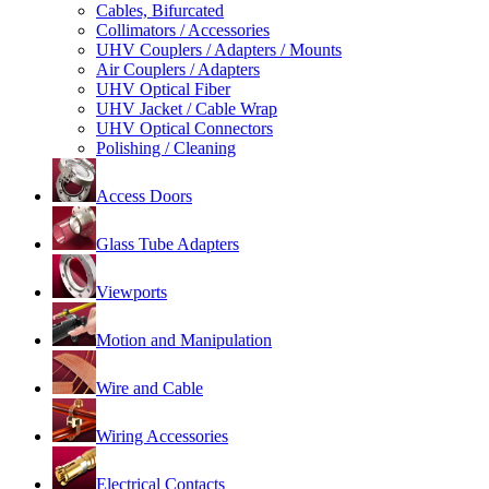
Cables, Bifurcated
Collimators / Accessories
UHV Couplers / Adapters / Mounts
Air Couplers / Adapters
UHV Optical Fiber
UHV Jacket / Cable Wrap
UHV Optical Connectors
Polishing / Cleaning
Access Doors
Glass Tube Adapters
Viewports
Motion and Manipulation
Wire and Cable
Wiring Accessories
Electrical Contacts