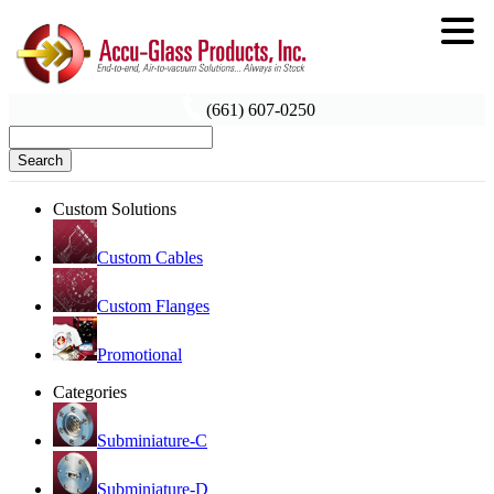
(661) 607-0250
Search
Custom Solutions
Custom Cables
Custom Flanges
Promotional
Categories
Subminiature-C
Subminiature-D