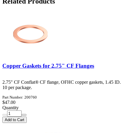
Related Products
Copper Gaskets for 2.75" CF Flanges
2.75" CF Conflat® CF flange, OFHC copper gaskets, 1.45 ID.
10 per package.
Part Number: 200760
$47.00
Quantity
Add to Cart