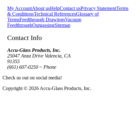
My Account
About us
Help
Contact us
Privacy Statement
Terms
& Conditions
Technical References
Glossary of
Terms
Feedthrough Drawings
Vacuum
Feedthrough
Outgassing
Sitemap
Contact Info
Accu-Glass Products, Inc.
25047 Anza Drive Valencia, CA
91355
(661) 607-0250 ~ Phone
Check us out on social media!
Copyright © 2026 Accu-Glass Products, Inc.