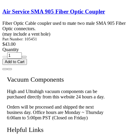
Air Service SMA 905 Fiber Optic Coupler
Fiber Optic Cable coupler used to mate two male SMA 905 Fiber
Optic connectors.
(may include a vent hole)
Part Number: 105451
$43.00
Quantity
Add to Cart
Vacuum Components
High and Ultrahigh vacuum components can be
purchased directly from this website 24 hours a day.
Orders will be processed and shipped the next
business day. Office hours are Monday ~ Thursday
6:00am to 5:00pm PST (Closed on Friday)
Helpful Links