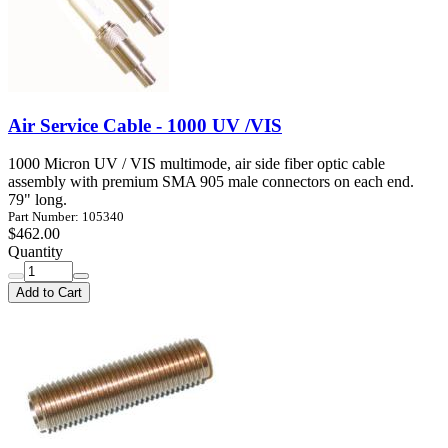
Air Service Cable - 1000 UV /VIS
1000 Micron UV / VIS multimode, air side fiber optic cable
assembly with premium SMA 905 male connectors on each end.
79" long.
Part Number: 105340
$462.00
Quantity
Add to Cart