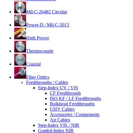
Mil-C-26482 Circular
Power-D / Mil-C-5015
High Power
Thermocouple
Coaxial
Fiber Optics
Feedthroughs / Cables
Step-Index UV / VIS
CF Feedthrough
ISO KF / LF Feedthroughs
Bulkhead Feedthroughs
UHV Cables
Accessories / Components
Air Cables
Step-Index VIS / NIR
Graded-Index NIR