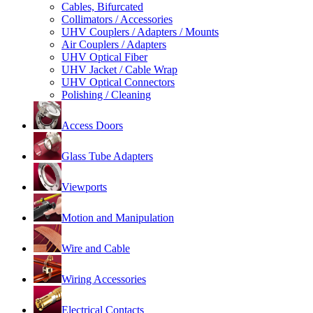
Cables, Bifurcated
Collimators / Accessories
UHV Couplers / Adapters / Mounts
Air Couplers / Adapters
UHV Optical Fiber
UHV Jacket / Cable Wrap
UHV Optical Connectors
Polishing / Cleaning
Access Doors
Glass Tube Adapters
Viewports
Motion and Manipulation
Wire and Cable
Wiring Accessories
Electrical Contacts