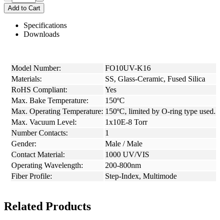
Add to Cart
Specifications
Downloads
Model Number:
FO10UV-K16
Materials:
SS, Glass-Ceramic, Fused Silica
RoHS Compliant:
Yes
Max. Bake Temperature:
150ºC
Max. Operating Temperature:
150ºC, limited by O-ring type used.
Max. Vacuum Level:
1x10E-8 Torr
Number Contacts:
1
Gender:
Male / Male
Contact Material:
1000 UV/VIS
Operating Wavelength:
200-800nm
Fiber Profile:
Step-Index, Multimode
Related Products