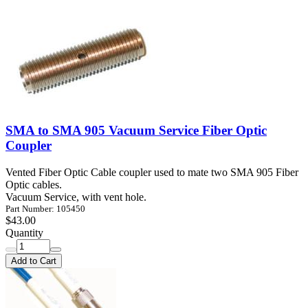
SMA to SMA 905 Vacuum Service Fiber Optic
Coupler
Vented Fiber Optic Cable coupler used to mate two SMA 905 Fiber
Optic cables.
Vacuum Service, with vent hole.
Part Number: 105450
$43.00
Quantity
Add to Cart