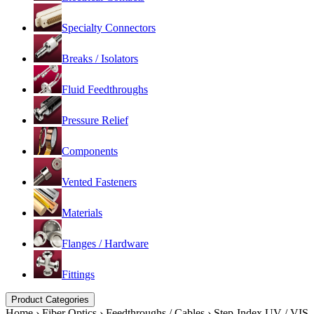
Specialty Connectors
Breaks / Isolators
Fluid Feedthroughs
Pressure Relief
Components
Vented Fasteners
Materials
Flanges / Hardware
Fittings
Product Categories
Home
›
Fiber Optics
›
Feedthroughs / Cables
›
Step-Index UV / VIS