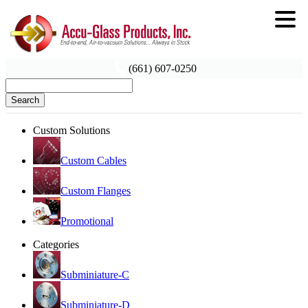
(661) 607-0250
Search
Custom Solutions
Custom Cables
Custom Flanges
Promotional
Categories
Subminiature-C
Subminiature-D