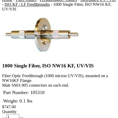
›
ISO KF / LF Feedthroughs
›
1000 Single Fiber, ISO NW16 KF,
UV/VIS
1000 Single Fiber, ISO NW16 KF, UV/VIS
Fiber Optic Feedthrough (1000 micron UV/VIS), mounted on a
NW16KF Flange.
Male SMA 905 connectors on each end.
Part Number:
105310
Weight: 0.1 lbs
$747.00
Quantity