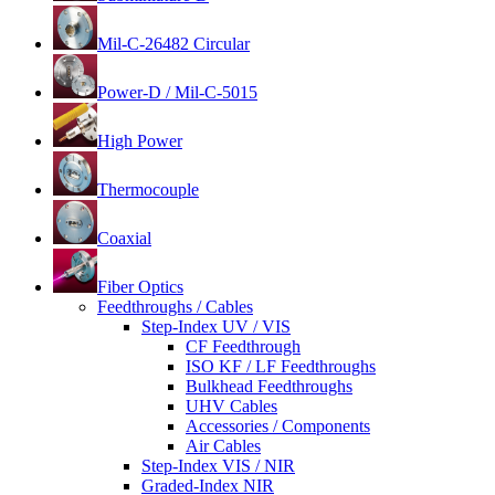
Mil-C-26482 Circular
Power-D / Mil-C-5015
High Power
Thermocouple
Coaxial
Fiber Optics
Feedthroughs / Cables
Step-Index UV / VIS
CF Feedthrough
ISO KF / LF Feedthroughs
Bulkhead Feedthroughs
UHV Cables
Accessories / Components
Air Cables
Step-Index VIS / NIR
Graded-Index NIR