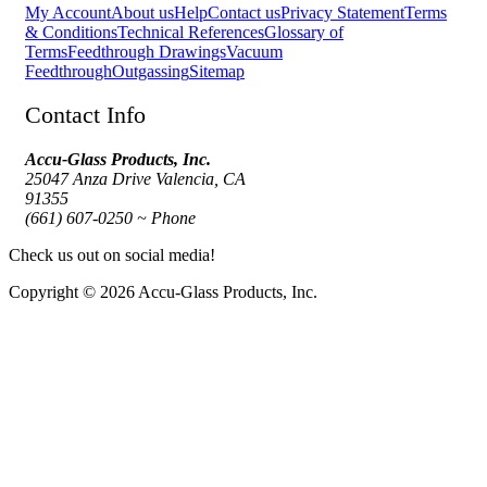
My Account
About us
Help
Contact us
Privacy Statement
Terms
& Conditions
Technical References
Glossary of
Terms
Feedthrough Drawings
Vacuum
Feedthrough
Outgassing
Sitemap
Contact Info
Accu-Glass Products, Inc.
25047 Anza Drive Valencia, CA
91355
(661) 607-0250 ~ Phone
Check us out on social media!
Copyright © 2026 Accu-Glass Products, Inc.