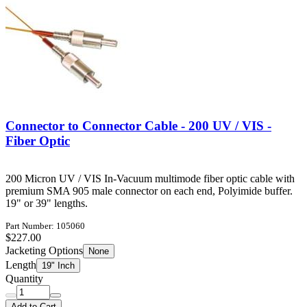
Connector to Connector Cable - 200 UV / VIS -
Fiber Optic
200 Micron UV / VIS In-Vacuum multimode fiber optic cable with
premium SMA 905 male connector on each end, Polyimide buffer.
19" or 39" lengths.
Part Number: 105060
$227.00
Jacketing Options
None
Length
19" Inch
Quantity
Add to Cart