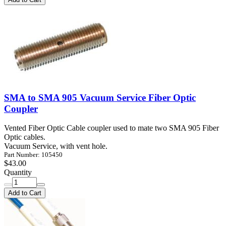
SMA to SMA 905 Vacuum Service Fiber Optic
Coupler
Vented Fiber Optic Cable coupler used to mate two SMA 905 Fiber
Optic cables.
Vacuum Service, with vent hole.
Part Number: 105450
$43.00
Quantity
Add to Cart