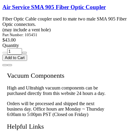
Air Service SMA 905 Fiber Optic Coupler
Fiber Optic Cable coupler used to mate two male SMA 905 Fiber
Optic connectors.
(may include a vent hole)
Part Number: 105451
$43.00
Quantity
Add to Cart
Vacuum Components
High and Ultrahigh vacuum components can be
purchased directly from this website 24 hours a day.
Orders will be processed and shipped the next
business day. Office hours are Monday ~ Thursday
6:00am to 5:00pm PST (Closed on Friday)
Helpful Links