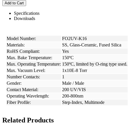
Add to Cart
Specifications
Downloads
Model Number:
FO2UV-K16
Materials:
SS, Glass-Ceramic, Fused Silica
RoHS Compliant:
Yes
Max. Bake Temperature:
150ºC
Max. Operating Temperature:
150ºC, limited by O-ring type used.
Max. Vacuum Level:
1x10E-8 Torr
Number Contacts:
1
Gender:
Male / Male
Contact Material:
200 UV/VIS
Operating Wavelength:
200-800nm
Fiber Profile:
Step-Index, Multimode
Related Products