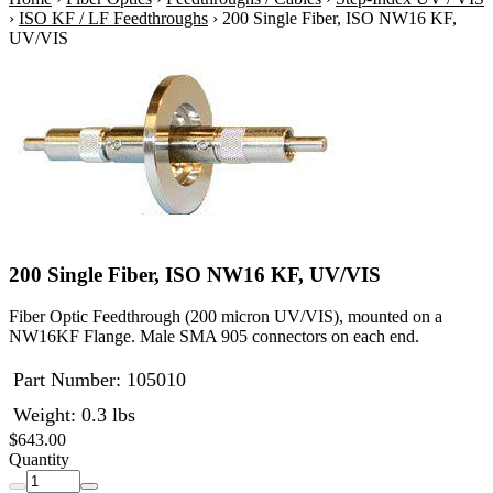
›
ISO KF / LF Feedthroughs
›
200 Single Fiber, ISO NW16 KF,
UV/VIS
200 Single Fiber, ISO NW16 KF, UV/VIS
Fiber Optic Feedthrough (200 micron UV/VIS), mounted on a
NW16KF Flange. Male SMA 905 connectors on each end.
Part Number:
105010
Weight: 0.3 lbs
$643.00
Quantity