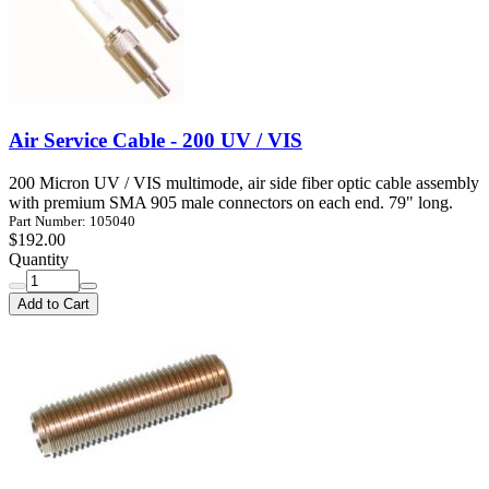
Air Service Cable - 200 UV / VIS
200 Micron UV / VIS multimode, air side fiber optic cable assembly
with premium SMA 905 male connectors on each end. 79" long.
Part Number: 105040
$192.00
Quantity
Add to Cart