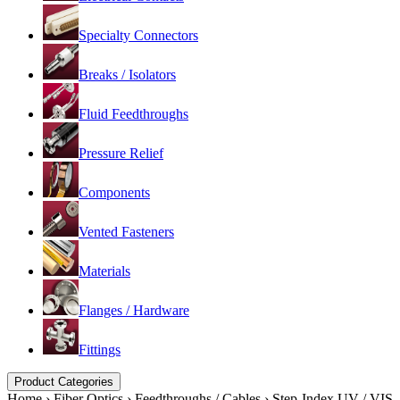
Specialty Connectors
Breaks / Isolators
Fluid Feedthroughs
Pressure Relief
Components
Vented Fasteners
Materials
Flanges / Hardware
Fittings
Product Categories
Home
›
Fiber Optics
›
Feedthroughs / Cables
›
Step-Index UV / VIS