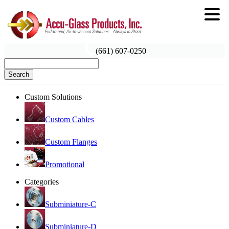
(661) 607-0250
Search
Custom Solutions
Custom Cables
Custom Flanges
Promotional
Categories
Subminiature-C
Subminiature-D