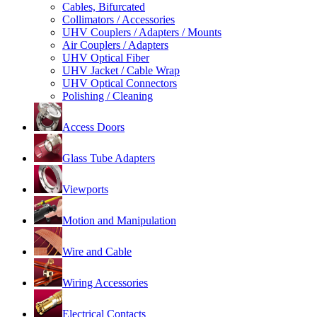
Cables, Bifurcated
Collimators / Accessories
UHV Couplers / Adapters / Mounts
Air Couplers / Adapters
UHV Optical Fiber
UHV Jacket / Cable Wrap
UHV Optical Connectors
Polishing / Cleaning
Access Doors
Glass Tube Adapters
Viewports
Motion and Manipulation
Wire and Cable
Wiring Accessories
Electrical Contacts