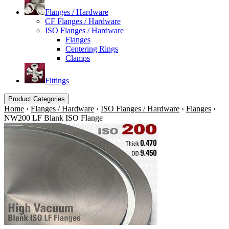
Flanges / Hardware
CF Flanges / Hardware
ISO Flanges / Hardware
Flanges
Centering Rings
Clamps
Fittings
Product Categories
Home
›
Flanges / Hardware
›
ISO Flanges / Hardware
›
Flanges
›
NW200 LF Blank ISO Flange