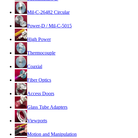
Mil-C-26482 Circular
Power-D / Mil-C-5015
High Power
Thermocouple
Coaxial
Fiber Optics
Access Doors
Glass Tube Adapters
Viewports
Motion and Manipulation