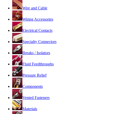
Wire and Cable
Wiring Accessories
Electrical Contacts
Specialty Connectors
Breaks / Isolators
Fluid Feedthroughs
Pressure Relief
Components
Vented Fasteners
Materials