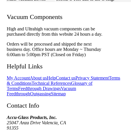
Vacuum Components
High and Ultrahigh vacuum components can be
purchased directly from this website 24 hours a day.
Orders will be processed and shipped the next
business day. Office hours are Monday ~ Thursday
6:00am to 5:00pm PST (Closed on Friday)
Helpful Links
My Account
About us
Help
Contact us
Privacy Statement
Terms
& Conditions
Technical References
Glossary of
Terms
Feedthrough Drawings
Vacuum
Feedthrough
Outgassing
Sitemap
Contact Info
Accu-Glass Products, Inc.
25047 Anza Drive Valencia, CA
91355