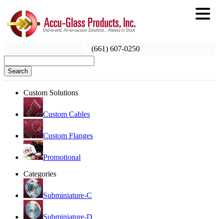
(661) 607-0250
Search
Custom Solutions
Custom Cables
Custom Flanges
Promotional
Categories
Subminiature-C
Subminiature-D