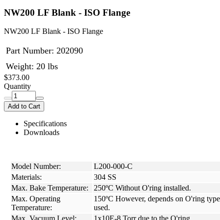
NW200 LF Blank - ISO Flange
NW200 LF Blank - ISO Flange
Part Number:
202090
Weight: 20 lbs
$373.00
Quantity
Add to Cart
Specifications
Downloads
Model Number:
L200-000-C
Materials:
304 SS
Max. Bake Temperature:
250ºC Without O'ring installed.
Max. Operating
150ºC However, depends on O'ring type
Temperature:
used.
Max. Vacuum Level:
1x10E-8 Torr due to the O'ring.