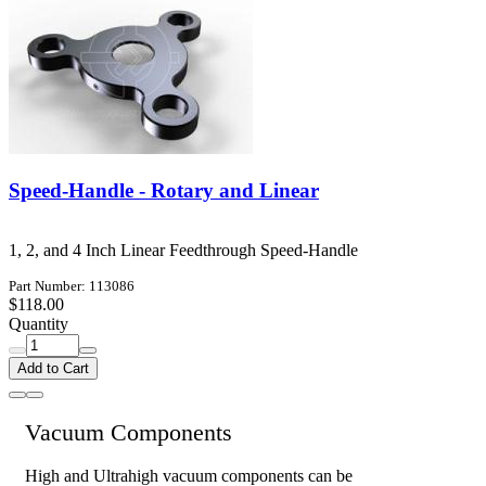
Speed-Handle - Rotary and Linear
1, 2, and 4 Inch Linear Feedthrough Speed-Handle
Part Number: 113086
$118.00
Quantity
Add to Cart
Vacuum Components
High and Ultrahigh vacuum components can be