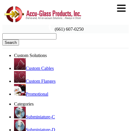
(661) 607-0250
Search
Custom Solutions
Custom Cables
Custom Flanges
Promotional
Categories
Subminiature-C
Subminiature-D