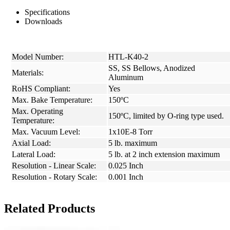
Specifications
Downloads
Model Number:
HTL-K40-2
SS, SS Bellows, Anodized
Materials:
Aluminum
RoHS Compliant:
Yes
Max. Bake Temperature:
150ºC
Max. Operating
150ºC, limited by O-ring type used.
Temperature:
Max. Vacuum Level:
1x10E-8 Torr
Axial Load:
5 lb. maximum
Lateral Load:
5 lb. at 2 inch extension maximum
Resolution - Linear Scale:
0.025 Inch
Resolution - Rotary Scale:
0.001 Inch
Related Products