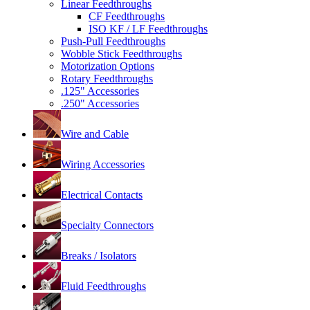
Linear Feedthroughs
CF Feedthroughs
ISO KF / LF Feedthroughs
Push-Pull Feedthroughs
Wobble Stick Feedthroughs
Motorization Options
Rotary Feedthroughs
.125" Accessories
.250" Accessories
Wire and Cable
Wiring Accessories
Electrical Contacts
Specialty Connectors
Breaks / Isolators
Fluid Feedthroughs