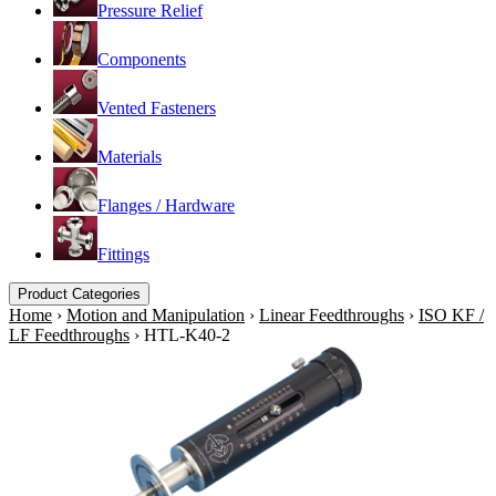
Pressure Relief
Components
Vented Fasteners
Materials
Flanges / Hardware
Fittings
Product Categories
Home
›
Motion and Manipulation
›
Linear Feedthroughs
›
ISO KF /
LF Feedthroughs
›
HTL-K40-2