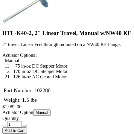
HTL-K40-2, 2" Linear Travel, Manual w/NW40 KF
2" travel, Linear Feedthrough mounted on a NW40 KF flange.
Actuator Options :
Manual
11 75 in-oz DC Stepper Motor
12 170 in-oz DC Stepper Motor
21 126 in-oz AC Geared Motor
Part Number:
102280
Weight: 1.5 lbs
$1,082.00
Actuator Option
Manual
Quantity
Add to Cart