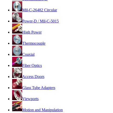
Mil-C-26482 Circular
Power-D / Mil-C-5015
High Power
Thermocouple
Coaxial
Fiber Optics
Access Doors
Glass Tube Adapters
Viewports
Motion and Manipulation