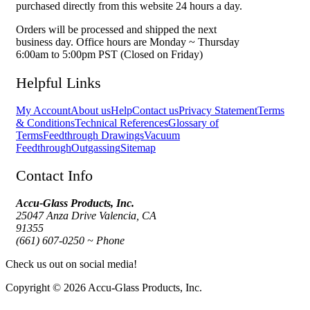
purchased directly from this website 24 hours a day.
Orders will be processed and shipped the next
business day. Office hours are Monday ~ Thursday
6:00am to 5:00pm PST (Closed on Friday)
Helpful Links
My Account
About us
Help
Contact us
Privacy Statement
Terms
& Conditions
Technical References
Glossary of
Terms
Feedthrough Drawings
Vacuum
Feedthrough
Outgassing
Sitemap
Contact Info
Accu-Glass Products, Inc.
25047 Anza Drive Valencia, CA
91355
(661) 607-0250 ~ Phone
Check us out on social media!
Copyright © 2026 Accu-Glass Products, Inc.