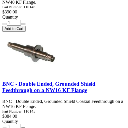
NW40 KF Flange.
Part Number: 110146
$390.00
Quantity
Add to Cart
BNC - Double Ended, Grounded Shield
Feedthrough on a NW16 KF Flange
BNC - Double Ended, Grounded Shield Coaxial Feedthrough on a
NW16 KF Flange.
Part Number: 110145
$384.00
Quantity