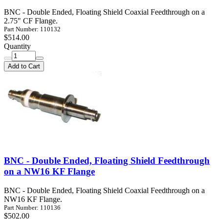
BNC - Double Ended, Floating Shield Coaxial Feedthrough on a
2.75" CF Flange.
Part Number: 110132
$514.00
Quantity
Add to Cart
BNC - Double Ended, Floating Shield Feedthrough
on a NW16 KF Flange
BNC - Double Ended, Floating Shield Coaxial Feedthrough on a
NW16 KF Flange.
Part Number: 110136
$502.00