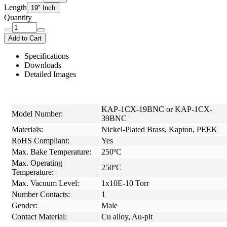
Length
19" Inch
Quantity
Add to Cart
Specifications
Downloads
Detailed Images
KAP-1CX-19BNC or KAP-1CX-
Model Number:
39BNC
Materials:
Nickel-Plated Brass, Kapton, PEEK
RoHS Compliant:
Yes
Max. Bake Temperature:
250ºC
Max. Operating
250ºC
Temperature:
Max. Vacuum Level:
1x10E-10 Torr
Number Contacts:
1
Gender:
Male
Contact Material:
Cu alloy, Au-plt