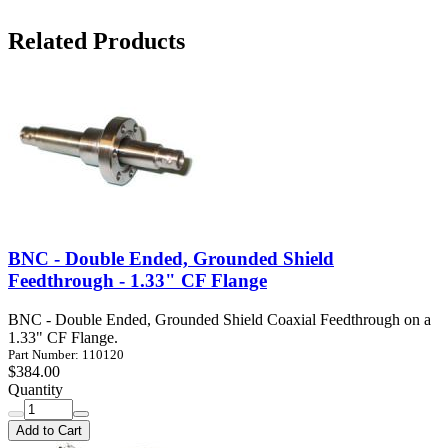
Related Products
BNC - Double Ended, Grounded Shield
Feedthrough - 1.33" CF Flange
BNC - Double Ended, Grounded Shield Coaxial Feedthrough on a
1.33" CF Flange.
Part Number: 110120
$384.00
Quantity
Add to Cart