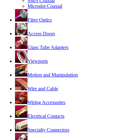
SMA Coaxial
Microdot Coaxial
Fiber Optics
Access Doors
Glass Tube Adapters
Viewports
Motion and Manipulation
Wire and Cable
Wiring Accessories
Electrical Contacts
Specialty Connectors