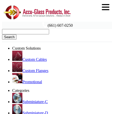
(661) 607-0250
Search
Custom Solutions
Custom Cables
Custom Flanges
Promotional
Categories
Subminiature-C
Subminiature-D