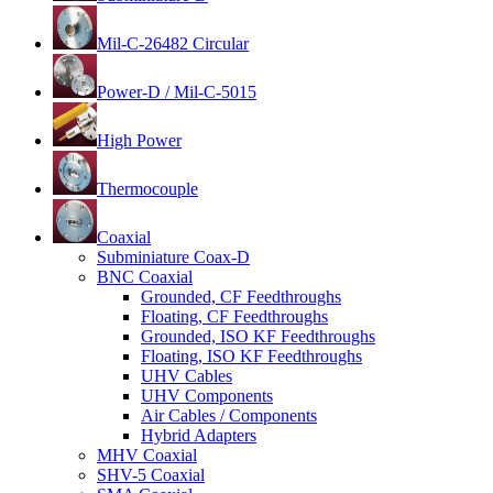
Mil-C-26482 Circular
Power-D / Mil-C-5015
High Power
Thermocouple
Coaxial
Subminiature Coax-D
BNC Coaxial
Grounded, CF Feedthroughs
Floating, CF Feedthroughs
Grounded, ISO KF Feedthroughs
Floating, ISO KF Feedthroughs
UHV Cables
UHV Components
Air Cables / Components
Hybrid Adapters
MHV Coaxial
SHV-5 Coaxial