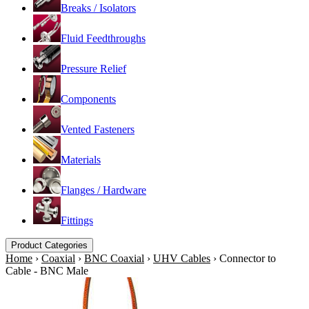
Breaks / Isolators
Fluid Feedthroughs
Pressure Relief
Components
Vented Fasteners
Materials
Flanges / Hardware
Fittings
Product Categories
Home
›
Coaxial
›
BNC Coaxial
›
UHV Cables
›
Connector to
Cable - BNC Male