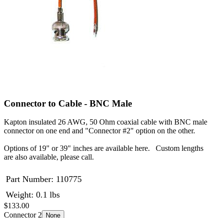
Connector to Cable - BNC Male
Kapton insulated 26 AWG, 50 Ohm coaxial cable with BNC male
connector on one end and "Connector #2" option on the other.
Options of 19" or 39" inches are available here. Custom lengths
are also available, please call.
Part Number:
110775
Weight: 0.1 lbs
$133.00
Connector 2
None