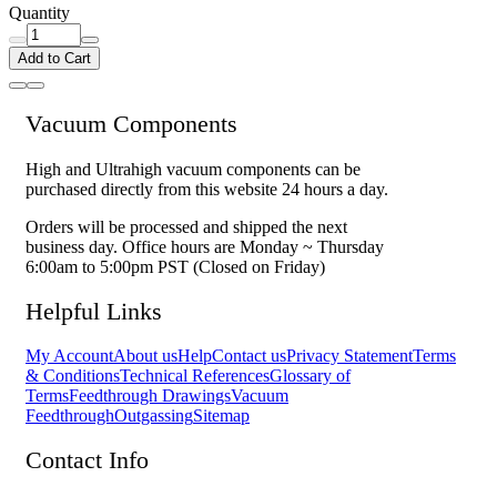
Quantity
Add to Cart
Vacuum Components
High and Ultrahigh vacuum components can be
purchased directly from this website 24 hours a day.
Orders will be processed and shipped the next
business day. Office hours are Monday ~ Thursday
6:00am to 5:00pm PST (Closed on Friday)
Helpful Links
My Account
About us
Help
Contact us
Privacy Statement
Terms
& Conditions
Technical References
Glossary of
Terms
Feedthrough Drawings
Vacuum
Feedthrough
Outgassing
Sitemap
Contact Info