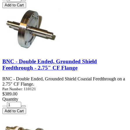
Add to Cart
BNC - Double Ended, Grounded Shield
Feedthrough - 2.75" CF Flange
BNC - Double Ended, Grounded Shield Coaxial Feedthrough on a
2.75" CF Flange.
Part Number: 110121
$389.00
Quantity
Add to Cart