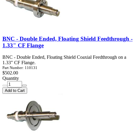
BNC - Double Ended, Floating Shield Feedthrough -
1.33" CF Flange
BNC - Double Ended, Floating Shield Coaxial Feedthrough on a
1.33" CF Flange.
Part Number: 110131
$502.00
Quantity
Add to Cart