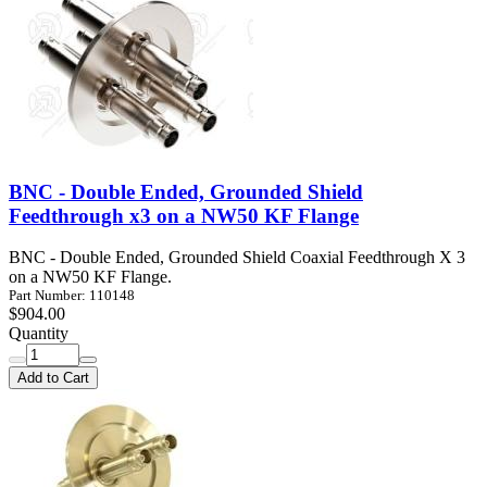
BNC - Double Ended, Grounded Shield
Feedthrough x3 on a NW50 KF Flange
BNC - Double Ended, Grounded Shield Coaxial Feedthrough X 3
on a NW50 KF Flange.
Part Number: 110148
$904.00
Quantity
Add to Cart