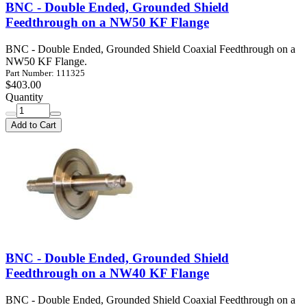
BNC - Double Ended, Grounded Shield
Feedthrough on a NW50 KF Flange
BNC - Double Ended, Grounded Shield Coaxial Feedthrough on a
NW50 KF Flange.
Part Number: 111325
$403.00
Quantity
Add to Cart
BNC - Double Ended, Grounded Shield
Feedthrough on a NW40 KF Flange
BNC - Double Ended, Grounded Shield Coaxial Feedthrough on a