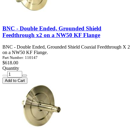
BNC - Double Ended, Grounded Shield
Feedthrough x2 on a NW50 KF Flange
BNC - Double Ended, Grounded Shield Coaxial Feedthrough X 2
on a NW50 KF Flange.
Part Number: 110147
$618.00
Quantity
Add to Cart