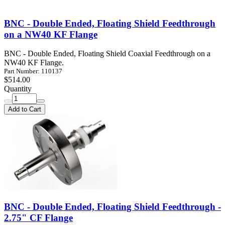
BNC - Double Ended, Floating Shield Feedthrough
on a NW40 KF Flange
BNC - Double Ended, Floating Shield Coaxial Feedthrough on a
NW40 KF Flange.
Part Number: 110137
$514.00
Quantity
Add to Cart
BNC - Double Ended, Floating Shield Feedthrough -
2.75" CF Flange