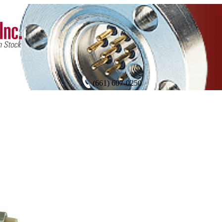
(661) 607-0250