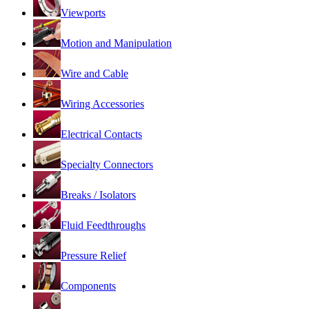
Viewports
Motion and Manipulation
Wire and Cable
Wiring Accessories
Electrical Contacts
Specialty Connectors
Breaks / Isolators
Fluid Feedthroughs
Pressure Relief
Components