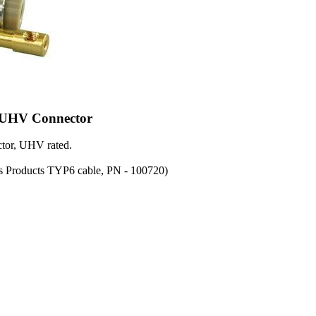
 UHV Connector
tor, UHV rated.
s Products TYP6 cable, PN - 100720)