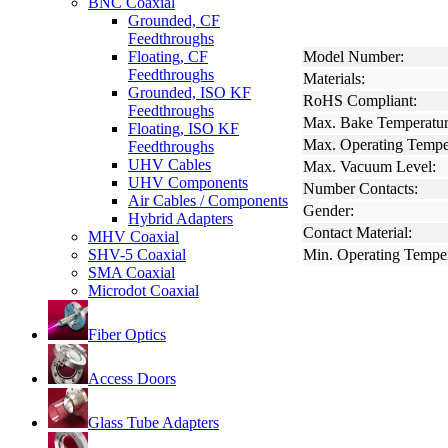
BNC Coaxial
Grounded, CF
Feedthroughs
Floating, CF
Model Number:
Feedthroughs
Materials:
Grounded, ISO KF
RoHS Compliant:
Feedthroughs
Max. Bake Temperatur
Floating, ISO KF
Max. Operating Tempe
Feedthroughs
UHV Cables
Max. Vacuum Level:
UHV Components
Number Contacts:
Air Cables / Components
Gender:
Hybrid Adapters
Contact Material:
MHV Coaxial
SHV-5 Coaxial
Min. Operating Temper
SMA Coaxial
Microdot Coaxial
Fiber Optics
Access Doors
Glass Tube Adapters