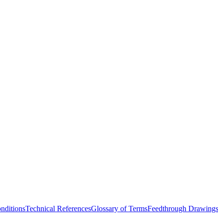
nditions
Technical References
Glossary of Terms
Feedthrough Drawing