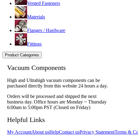
Vented Fasteners
Materials
Flanges / Hardware
Fittings
Product Categories
Vacuum Components
High and Ultrahigh vacuum components can be
purchased directly from this website 24 hours a day.
Orders will be processed and shipped the next
business day. Office hours are Monday ~ Thursday
6:00am to 5:00pm PST (Closed on Friday)
Helpful Links
My Account
About us
Help
Contact us
Privacy Statement
Terms & Co