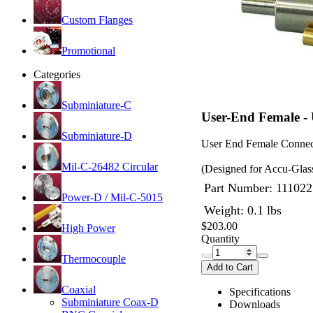
Custom Flanges
Promotional
Categories
Subminiature-C
User-End Female -
Subminiature-D
User End Female Connec
Mil-C-26482 Circular
(Designed for Accu-Glas
Part Number:
111022
Power-D / Mil-C-5015
Weight: 0.1 lbs
$203.00
High Power
Quantity
Thermocouple
Add to Cart
Coaxial
Specifications
Subminiature Coax-D
Downloads