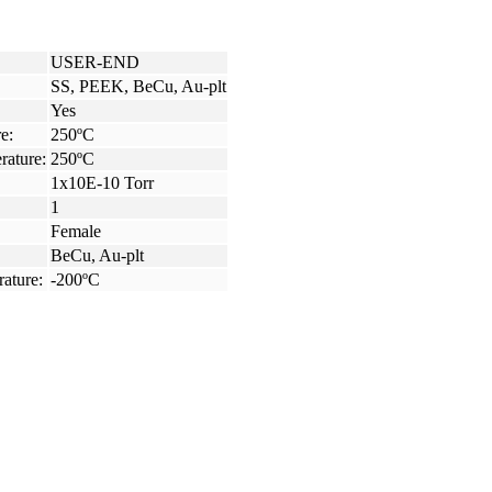
USER-END
SS, PEEK, BeCu, Au-plt
Yes
e:
250ºC
rature:
250ºC
1x10E-10 Torr
1
Female
BeCu, Au-plt
ature:
-200ºC