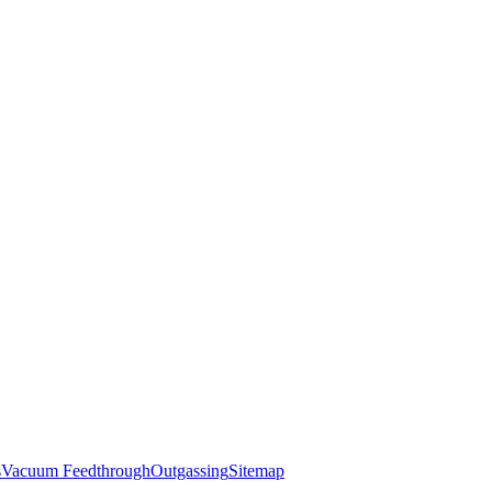
s
Vacuum Feedthrough
Outgassing
Sitemap