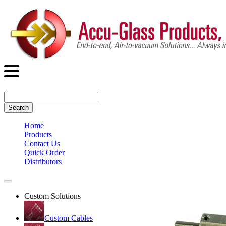
Search
Home
Products
Contact Us
Quick Order
Distributors
Custom Solutions
Custom Cables