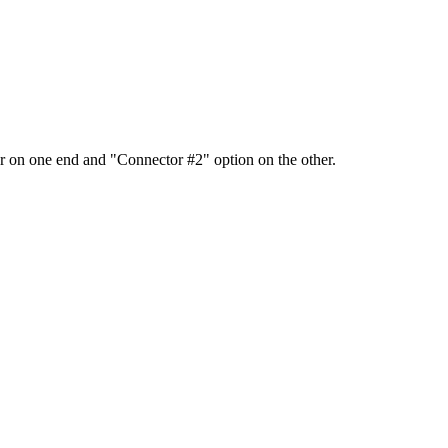
 on one end and "Connector #2" option on the other.