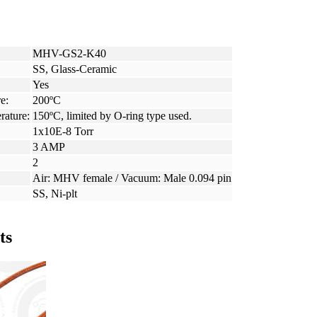
MHV-GS2-K40
SS, Glass-Ceramic
Yes
e:
200ºC
rature:
150ºC, limited by O-ring type used.
1x10E-8 Torr
3 AMP
2
Air: MHV female / Vacuum: Male 0.094 pin
SS, Ni-plt
ts