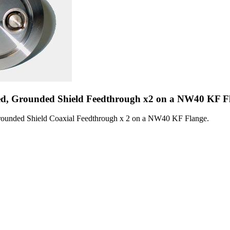
d, Grounded Shield Feedthrough x2 on a NW40 KF F
ounded Shield Coaxial Feedthrough x 2 on a NW40 KF Flange.