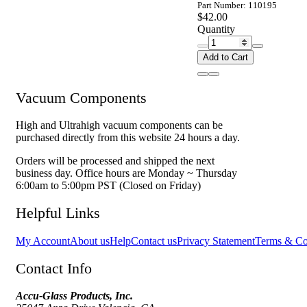
Part Number: 110195
$42.00
Quantity
Add to Cart
Vacuum Components
High and Ultrahigh vacuum components can be
purchased directly from this website 24 hours a day.
Orders will be processed and shipped the next
business day. Office hours are Monday ~ Thursday
6:00am to 5:00pm PST (Closed on Friday)
Helpful Links
My Account
About us
Help
Contact us
Privacy Statement
Terms & Co
Contact Info
Accu-Glass Products, Inc.