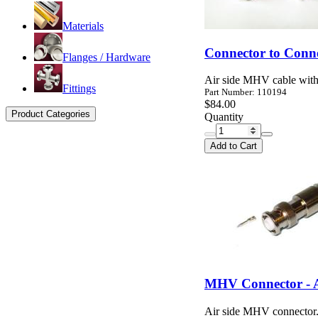
Materials
Connector to Conn
Flanges / Hardware
Air side MHV cable with
Fittings
Part Number: 110194
$84.00
Product Categories
Quantity
Add to Cart
MHV Connector - A
Air side MHV connector.