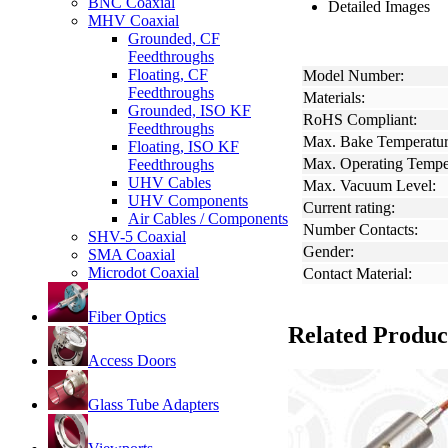
BNC Coaxial
Detailed Images
MHV Coaxial
Grounded, CF
Feedthroughs
Floating, CF
Model Number:
Feedthroughs
Materials:
Grounded, ISO KF
RoHS Compliant:
Feedthroughs
Max. Bake Temperatur
Floating, ISO KF
Max. Operating Tempe
Feedthroughs
UHV Cables
Max. Vacuum Level:
UHV Components
Current rating:
Air Cables / Components
Number Contacts:
SHV-5 Coaxial
Gender:
SMA Coaxial
Microdot Coaxial
Contact Material:
Fiber Optics
Related Produc
Access Doors
Glass Tube Adapters