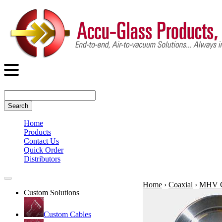
Search
Home
Products
Contact Us
Quick Order
Distributors
Home
›
Coaxial
›
MHV C
Custom Solutions
Custom Cables