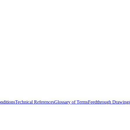
nditions
Technical References
Glossary of Terms
Feedthrough Drawing