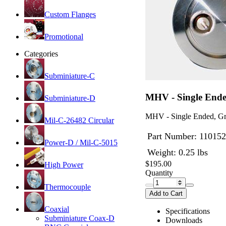
Custom Flanges
Promotional
Categories
Subminiature-C
MHV - Single Ende
Subminiature-D
MHV - Single Ended, Gr
Mil-C-26482 Circular
Part Number:
110152
Power-D / Mil-C-5015
Weight: 0.25 lbs
$195.00
High Power
Quantity
Thermocouple
Add to Cart
Coaxial
Specifications
Subminiature Coax-D
Downloads