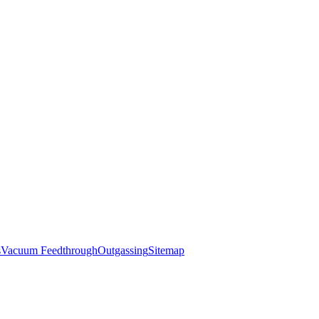
s
Vacuum Feedthrough
Outgassing
Sitemap