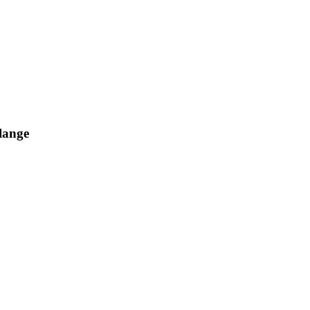
lange