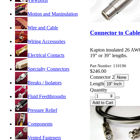
Viewports
Motion and Manipulation
Wire and Cable
Connector to Cabl
Wiring Accessories
Kapton insulated 26 AWG
Electrical Contacts
19" or 39" lengths.
Part Number: 110196
Specialty Connectors
$246.00
Connector 2
None
Breaks / Isolators
Length
19" Inch
Quantity
Fluid Feedthroughs
Add to Cart
Pressure Relief
Components
Vented Fasteners