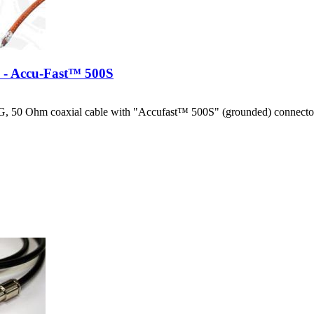
e - Accu-Fast™ 500S
, 50 Ohm coaxial cable with "Accufast™ 500S" (grounded) connector