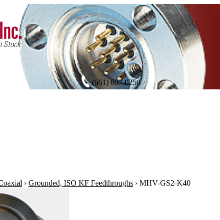
(661) 607-0250
oaxial
›
Grounded, ISO KF Feedthroughs
›
MHV-GS2-K40