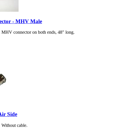
ector - MHV Male
 MHV connector on both ends, 48" long.
ir Side
 Without cable.