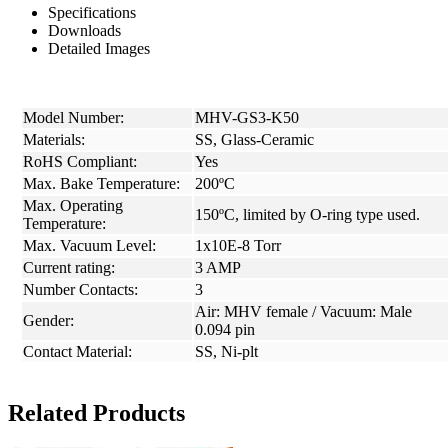
Specifications
Downloads
Detailed Images
Model Number:
MHV-GS3-K50
Materials:
SS, Glass-Ceramic
RoHS Compliant:
Yes
Max. Bake Temperature:
200ºC
Max. Operating
150ºC, limited by O-ring type used.
Temperature:
Max. Vacuum Level:
1x10E-8 Torr
Current rating:
3 AMP
Number Contacts:
3
Air: MHV female / Vacuum: Male
Gender:
0.094 pin
Contact Material:
SS, Ni-plt
Related Products