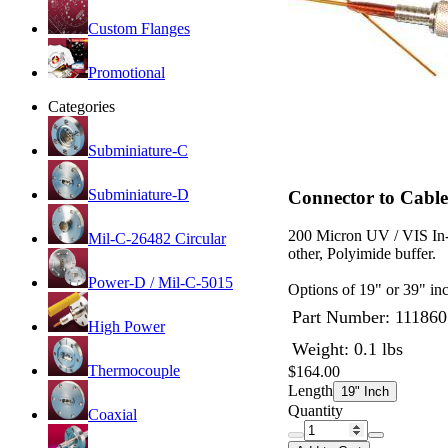
Custom Flanges
Promotional
Categories
Subminiature-C
Subminiature-D
Connector to Cable
200 Micron UV / VIS In-
Mil-C-26482 Circular
other, Polyimide buffer.
Power-D / Mil-C-5015
Options of 19" or 39" inc
Part Number:
111860
High Power
Weight: 0.1 lbs
Thermocouple
$164.00
Length
19" Inch
Quantity
Coaxial