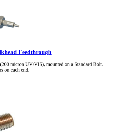
lkhead Feedthrough
 (200 micron UV/VIS), mounted on a Standard Bolt.
s on each end.