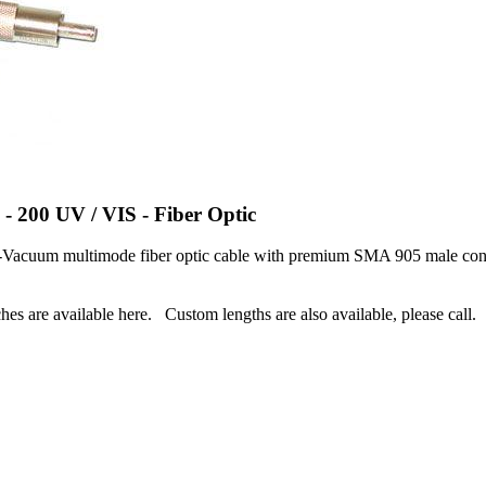
 - 200 UV / VIS - Fiber Optic
Vacuum multimode fiber optic cable with premium SMA 905 male conne
hes are available here. Custom lengths are also available, please call.