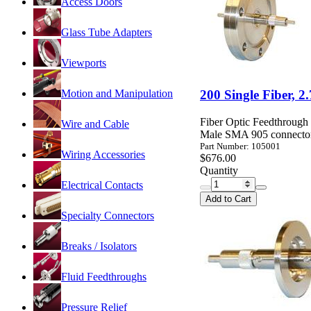
Access Doors
Glass Tube Adapters
Viewports
Motion and Manipulation
200 Single Fiber, 
Fiber Optic Feedthrough
Wire and Cable
Male SMA 905 connector
Part Number: 105001
Wiring Accessories
$676.00
Quantity
Electrical Contacts
Add to Cart
Specialty Connectors
Breaks / Isolators
Fluid Feedthroughs
Pressure Relief