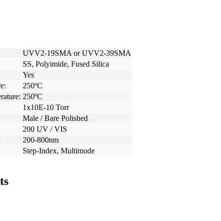
UVV2-19SMA or UVV2-39SMA
SS, Polyimide, Fused Silica
Yes
e:
250ºC
rature:
250ºC
1x10E-10 Torr
Male / Bare Polished
200 UV / VIS
:
200-800nm
Step-Index, Multimode
ts