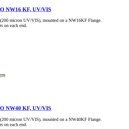
 ISO NW16 KF, UV/VIS
h (200 micron UV/VIS), mounted on a NW16KF Flange.
s on each end.
 ISO NW40 KF, UV/VIS
h (200 micron UV/VIS), mounted on a NW40KF Flange.
s on each end.