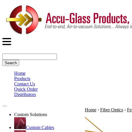
Search
Home
Products
Contact Us
Quick Order
Distributors
Home
›
Fiber Optics
›
Fe
Custom Solutions
Custom Cables