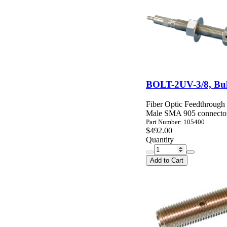
BOLT-2UV-3/8, Bu
Fiber Optic Feedthrough
Male SMA 905 connector
Part Number: 105400
$492.00
Quantity
Add to Cart