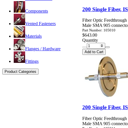
200 Single Fiber,
Components
Fiber Optic Feedthroug
Vented Fasteners
Male SMA 905 connector
Part Number: 105010
$643.00
Materials
Quantity
Flanges / Hardware
Add to Cart
Fittings
Product Categories
200 Single Fiber,
Fiber Optic Feedthroug
Male SMA 905 connector