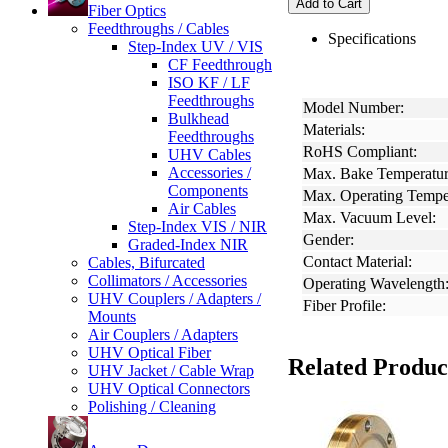
Add to Cart
Fiber Optics
Feedthroughs / Cables
Specifications
Step-Index UV / VIS
CF Feedthrough
ISO KF / LF
Feedthroughs
Model Number:
Bulkhead
Materials:
Feedthroughs
RoHS Compliant:
UHV Cables
Accessories /
Max. Bake Temperatur
Components
Max. Operating Tempe
Air Cables
Max. Vacuum Level:
Step-Index VIS / NIR
Gender:
Graded-Index NIR
Contact Material:
Cables, Bifurcated
Collimators / Accessories
Operating Wavelength
UHV Couplers / Adapters /
Fiber Profile:
Mounts
Air Couplers / Adapters
UHV Optical Fiber
Related Produc
UHV Jacket / Cable Wrap
UHV Optical Connectors
Polishing / Cleaning