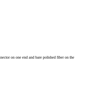
ctor on one end and bare polished fiber on the