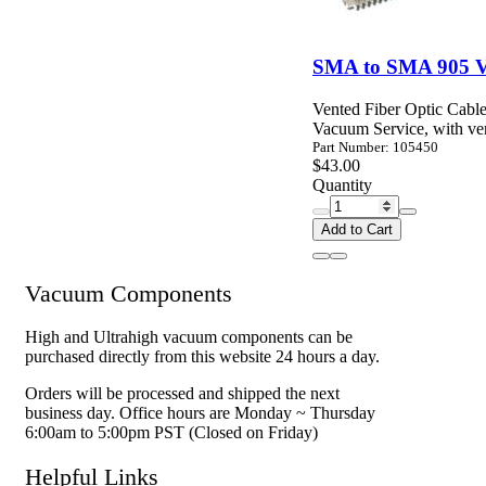
SMA to SMA 905 Va
Vented Fiber Optic Cable
Vacuum Service, with ven
Part Number: 105450
$43.00
Quantity
Add to Cart
Vacuum Components
High and Ultrahigh vacuum components can be
purchased directly from this website 24 hours a day.
Orders will be processed and shipped the next
business day. Office hours are Monday ~ Thursday
6:00am to 5:00pm PST (Closed on Friday)
Helpful Links