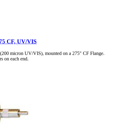
2.75 CF, UV/VIS
 (200 micron UV/VIS), mounted on a 275" CF Flange.
s on each end.