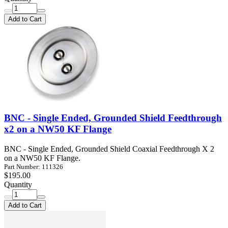
Add to Cart
BNC - Single Ended, Grounded Shield Feedthrough
x2 on a NW50 KF Flange
BNC - Single Ended, Grounded Shield Coaxial Feedthrough X 2
on a NW50 KF Flange.
Part Number: 111326
$195.00
Quantity
Add to Cart