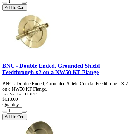
Add to Cart
BNC - Double Ended, Grounded Shield
Feedthrough x2 on a NW50 KF Flange
BNC - Double Ended, Grounded Shield Coaxial Feedthrough X 2
on a NW50 KF Flange.
Part Number: 110147
$618.00
Quantity
Add to Cart