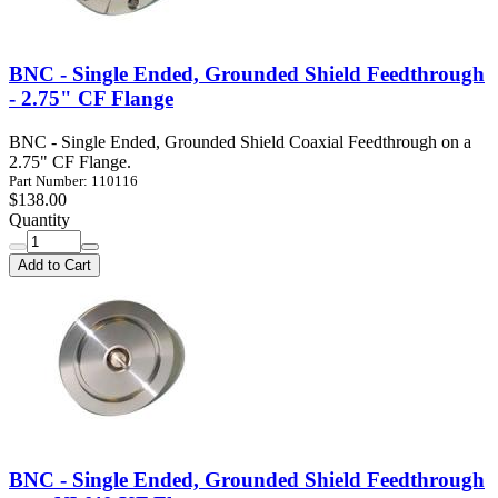
BNC - Single Ended, Grounded Shield Feedthrough
- 2.75" CF Flange
BNC - Single Ended, Grounded Shield Coaxial Feedthrough on a
2.75" CF Flange.
Part Number: 110116
$138.00
Quantity
Add to Cart
BNC - Single Ended, Grounded Shield Feedthrough