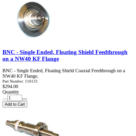
BNC - Single Ended, Floating Shield Feedthrough
on a NW40 KF Flange
BNC - Single Ended, Floating Shield Coaxial Feedthrough on a
NW40 KF Flange.
Part Number: 110135
$294.00
Quantity
Add to Cart