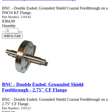
BNC - Double Ended, Grounded Shield Coaxial Feedthrough on a
NW16 KF Flange.
Part Number: 110145
$384.00
Quantity
Add to Cart
BNC - Double Ended, Grounded Shield
Feedthrough - 2.75" CF Flange
BNC - Double Ended, Grounded Shield Coaxial Feedthrough on a
2.75" CF Flange.
Part Number: 110121