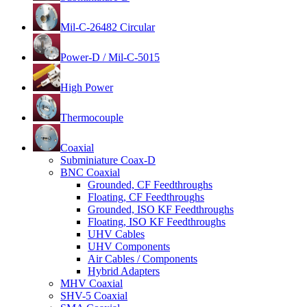
Mil-C-26482 Circular
Power-D / Mil-C-5015
High Power
Thermocouple
Coaxial
Subminiature Coax-D
BNC Coaxial
Grounded, CF Feedthroughs
Floating, CF Feedthroughs
Grounded, ISO KF Feedthroughs
Floating, ISO KF Feedthroughs
UHV Cables
UHV Components
Air Cables / Components
Hybrid Adapters
MHV Coaxial
SHV-5 Coaxial