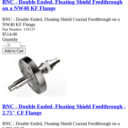
BNC - Double Ended, Floating Shield Feedthrough
on a NW40 KF Flange
BNC - Double Ended, Floating Shield Coaxial Feedthrough on a
NW40 KF Flange.
Part Number: 110137
$514.00
Quantity
Add to Cart
BNC - Double Ended, Floating Shield Feedthrough -
2.75" CF Flange
BNC - Double Ended, Floating Shield Coaxial Feedthrough on a