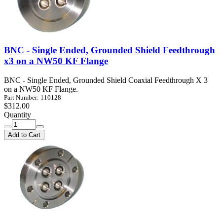
BNC - Single Ended, Grounded Shield Feedthrough
x3 on a NW50 KF Flange
BNC - Single Ended, Grounded Shield Coaxial Feedthrough X 3
on a NW50 KF Flange.
Part Number: 110128
$312.00
Quantity
Add to Cart