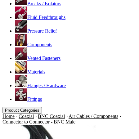
Breaks / Isolators
Fluid Feedthroughs
Pressure Relief
Components
Vented Fasteners
Materials
Flanges / Hardware
Fittings
Product Categories
Home
›
Coaxial
›
BNC Coaxial
›
Air Cables / Components
›
Connector to Connector - BNC Male