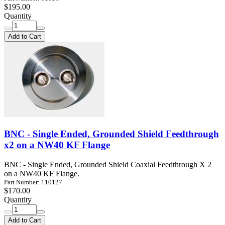
$195.00
Quantity
Add to Cart
BNC - Single Ended, Grounded Shield Feedthrough
x2 on a NW40 KF Flange
BNC - Single Ended, Grounded Shield Coaxial Feedthrough X 2
on a NW40 KF Flange.
Part Number: 110127
$170.00
Quantity
Add to Cart