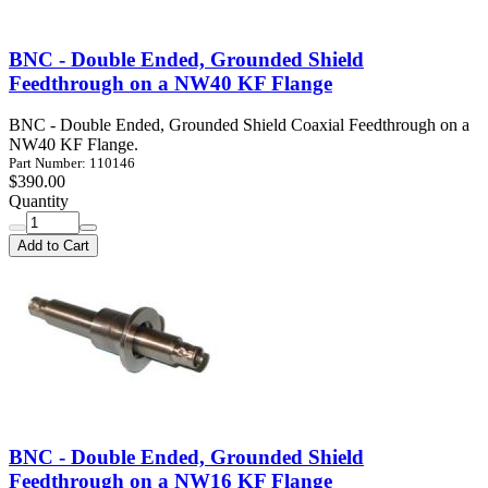
BNC - Double Ended, Grounded Shield
Feedthrough on a NW40 KF Flange
BNC - Double Ended, Grounded Shield Coaxial Feedthrough on a
NW40 KF Flange.
Part Number: 110146
$390.00
Quantity
Add to Cart
BNC - Double Ended, Grounded Shield
Feedthrough on a NW16 KF Flange