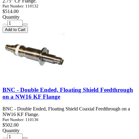
2.75" CF Flange.
Part Number: 110132
$514.00
Quantity
Add to Cart
BNC - Double Ended, Floating Shield Feedthrough
on a NW16 KF Flange
BNC - Double Ended, Floating Shield Coaxial Feedthrough on a
NW16 KF Flange.
Part Number: 110136
$502.00
Quantity