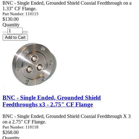
BNC - Single Ended, Grounded Shield Coaxial Feedthrough on a
1.33" CF Flange.
Part Number: 110115
$130.00
Quantity
Add to Cart
BNC - Single Ended, Grounded Shield
Feedthroughs x3 - 2.75" CF Flange
BNC - Single Ended, Grounded Shield Coaxial Feedthrough X 3
on a 2.75" CF Flange.
Part Number: 110118
$268.00
Quantity