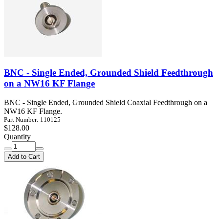
BNC - Single Ended, Grounded Shield Feedthrough
on a NW16 KF Flange
BNC - Single Ended, Grounded Shield Coaxial Feedthrough on a
NW16 KF Flange.
Part Number: 110125
$128.00
Quantity
Add to Cart