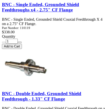
BNC - Single Ended, Grounded Shield
Feedthroughs x4 - 2.75" CF Flange
BNC - Single Ended, Grounded Shield Coaxial Feedthrough X 4
on a 2.75" CF Flange.
Part Number: 110119
$338.00
Quantity
Add to Cart
BNC - Double Ended, Grounded Shield
Feedthrough - 1.33" CF Flange
BNC - Double Ended, Grounded Shield Coaxial Feedthrough on a