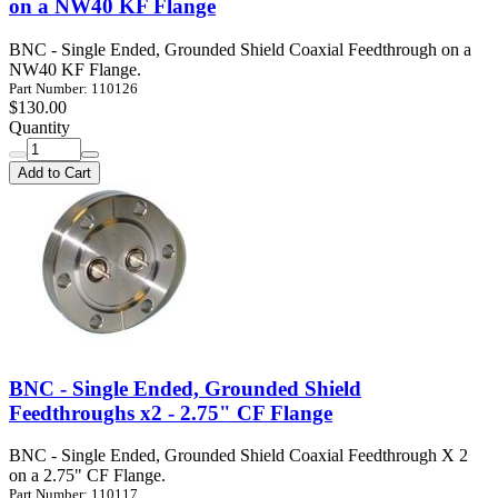
on a NW40 KF Flange
BNC - Single Ended, Grounded Shield Coaxial Feedthrough on a
NW40 KF Flange.
Part Number: 110126
$130.00
Quantity
Add to Cart
BNC - Single Ended, Grounded Shield
Feedthroughs x2 - 2.75" CF Flange
BNC - Single Ended, Grounded Shield Coaxial Feedthrough X 2
on a 2.75" CF Flange.
Part Number: 110117