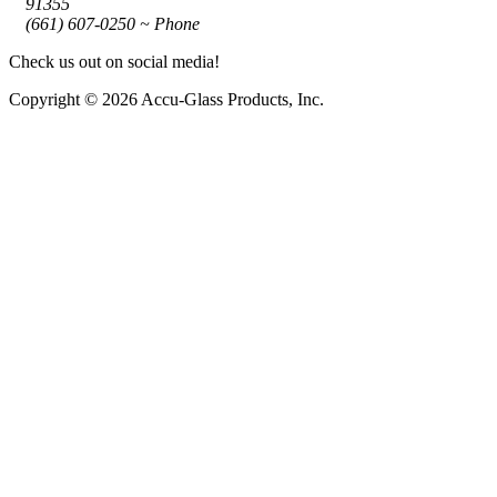
91355
(661) 607-0250 ~ Phone
Check us out on social media!
Copyright © 2026 Accu-Glass Products, Inc.