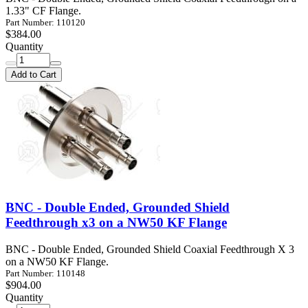
1.33" CF Flange.
Part Number: 110120
$384.00
Quantity
Add to Cart
BNC - Double Ended, Grounded Shield
Feedthrough x3 on a NW50 KF Flange
BNC - Double Ended, Grounded Shield Coaxial Feedthrough X 3
on a NW50 KF Flange.
Part Number: 110148
$904.00
Quantity