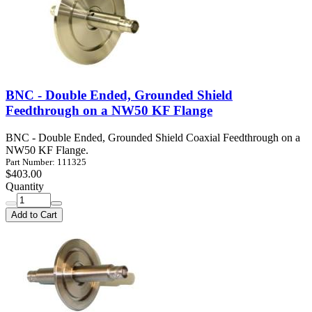
BNC - Double Ended, Grounded Shield
Feedthrough on a NW50 KF Flange
BNC - Double Ended, Grounded Shield Coaxial Feedthrough on a
NW50 KF Flange.
Part Number: 111325
$403.00
Quantity
Add to Cart