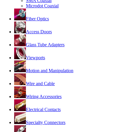
SMA Coaxial
Microdot Coaxial
Fiber Optics
Access Doors
Glass Tube Adapters
Viewports
Motion and Manipulation
Wire and Cable
Wiring Accessories
Electrical Contacts
Specialty Connectors