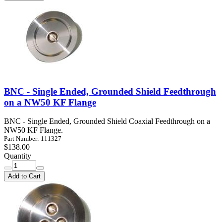
BNC - Single Ended, Grounded Shield Feedthrough
on a NW50 KF Flange
BNC - Single Ended, Grounded Shield Coaxial Feedthrough on a
NW50 KF Flange.
Part Number: 111327
$138.00
Quantity
Add to Cart