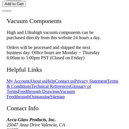
Add to Cart
Vacuum Components
High and Ultrahigh vacuum components can be
purchased directly from this website 24 hours a day.
Orders will be processed and shipped the next
business day. Office hours are Monday ~ Thursday
6:00am to 5:00pm PST (Closed on Friday)
Helpful Links
My Account
About us
Help
Contact us
Privacy Statement
Terms
& Conditions
Technical References
Glossary of
Terms
Feedthrough Drawings
Vacuum
Feedthrough
Outgassing
Sitemap
Contact Info
Accu-Glass Products, Inc.
25047 Anza Drive Valencia, CA