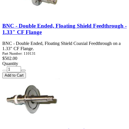
BNC - Double Ended, Floating Shield Feedthrough -
1.33" CF Flange
BNC - Double Ended, Floating Shield Coaxial Feedthrough on a
1.33" CF Flange.
Part Number: 110131
$502.00
Quantity
Add to Cart