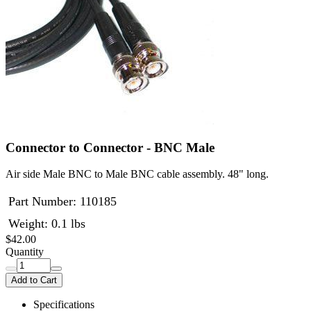
Connector to Connector - BNC Male
Air side Male BNC to Male BNC cable assembly. 48" long.
Part Number:
110185
Weight: 0.1 lbs
$42.00
Quantity
Add to Cart
Specifications