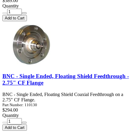
$389.00
Quantity
Add to Cart
BNC - Single Ended, Floating Shield Feedthrough -
2.75" CF Flange
BNC - Single Ended, Floating Shield Coaxial Feedthrough on a
2.75" CF Flange.
Part Number: 110130
$294.00
Quantity
Add to Cart