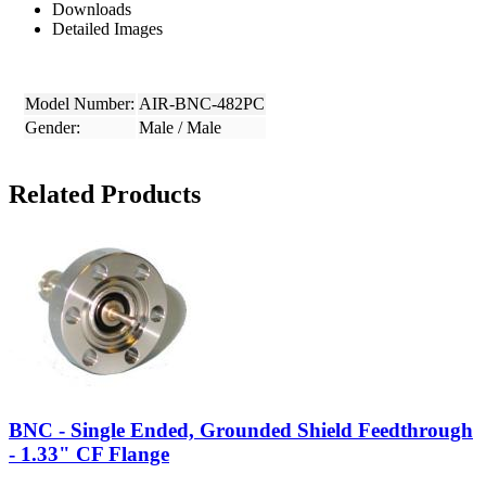
Downloads
Detailed Images
Model Number:
AIR-BNC-482PC
Gender:
Male / Male
Related Products
BNC - Single Ended, Grounded Shield Feedthrough
- 1.33" CF Flange