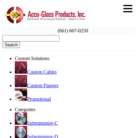
(661) 607-0250
Search
Custom Solutions
Custom Cables
Custom Flanges
Promotional
Categories
Subminiature-C
Subminiature-D