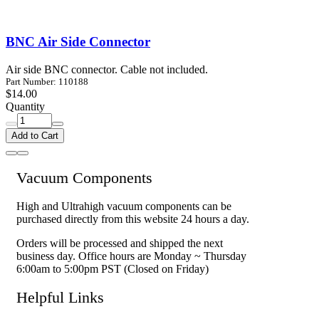
BNC Air Side Connector
Air side BNC connector. Cable not included.
Part Number: 110188
$14.00
Quantity
Add to Cart
Vacuum Components
High and Ultrahigh vacuum components can be
purchased directly from this website 24 hours a day.
Orders will be processed and shipped the next
business day. Office hours are Monday ~ Thursday
6:00am to 5:00pm PST (Closed on Friday)
Helpful Links