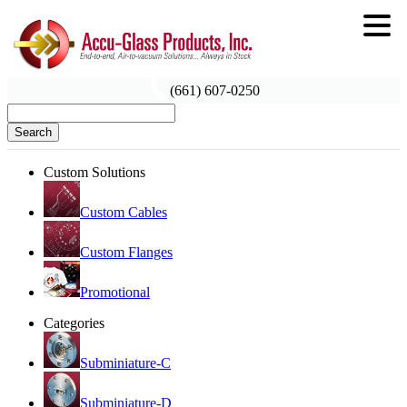
(661) 607-0250
Search
Custom Solutions
Custom Cables
Custom Flanges
Promotional
Categories
Subminiature-C
Subminiature-D