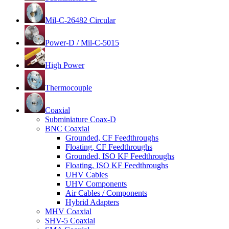
Mil-C-26482 Circular
Power-D / Mil-C-5015
High Power
Thermocouple
Coaxial
Subminiature Coax-D
BNC Coaxial
Grounded, CF Feedthroughs
Floating, CF Feedthroughs
Grounded, ISO KF Feedthroughs
Floating, ISO KF Feedthroughs
UHV Cables
UHV Components
Air Cables / Components
Hybrid Adapters
MHV Coaxial
SHV-5 Coaxial