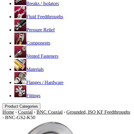
Breaks / Isolators
Fluid Feedthroughs
Pressure Relief
Components
Vented Fasteners
Materials
Flanges / Hardware
Fittings
Product Categories
Home
›
Coaxial
›
BNC Coaxial
›
Grounded, ISO KF Feedthroughs
›
BNC-GS2-K50