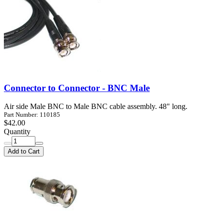
Connector to Connector - BNC Male
Air side Male BNC to Male BNC cable assembly. 48" long.
Part Number: 110185
$42.00
Quantity
Add to Cart