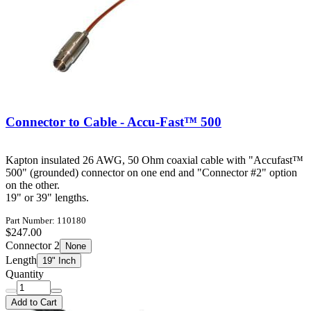
Connector to Cable - Accu-Fast™ 500
Kapton insulated 26 AWG, 50 Ohm coaxial cable with "Accufast™
500" (grounded) connector on one end and "Connector #2" option
on the other.
19" or 39" lengths.
Part Number: 110180
$247.00
Connector 2
None
Length
19" Inch
Quantity
Add to Cart