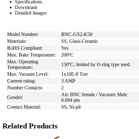
Specifications
Downloads
Detailed Images
Model Number:
BNC-GS2-K50
Materials:
SS, Glass-Ceramic
RoHS Compliant:
Yes
Max. Bake Temperature:
200ºC
Max. Operating
150ºC, limited by O-ring type used.
Temperature:
Max. Vacuum Level:
1x10E-8 Torr
Current rating:
3 AMP
Number Contacts:
2
Air: BNC female / Vacuum: Male
Gender:
0.094 pin
Contact Material:
SS, Ni-plt
Related Products