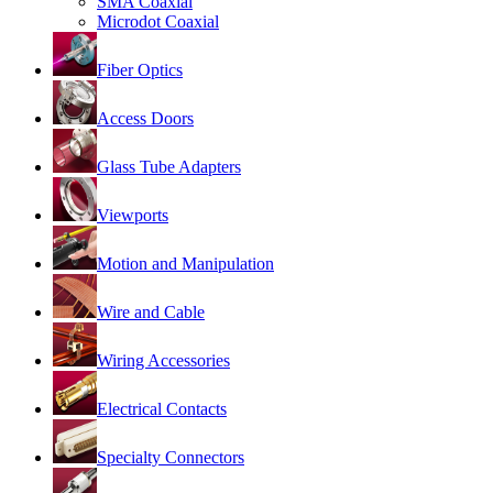
SMA Coaxial
Microdot Coaxial
Fiber Optics
Access Doors
Glass Tube Adapters
Viewports
Motion and Manipulation
Wire and Cable
Wiring Accessories
Electrical Contacts
Specialty Connectors