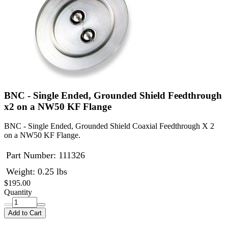
BNC - Single Ended, Grounded Shield Feedthrough
x2 on a NW50 KF Flange
BNC - Single Ended, Grounded Shield Coaxial Feedthrough X 2
on a NW50 KF Flange.
Part Number:
111326
Weight: 0.25 lbs
$195.00
Quantity
Add to Cart