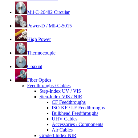
Mil-C-26482 Circular
Power-D / Mil-C-5015
High Power
Thermocouple
Coaxial
Fiber Optics
Feedthroughs / Cables
Step-Index UV / VIS
Step-Index VIS / NIR
CF Feedthroughs
ISO KF / LF Feedthroughs
Bulkhead Feedthroughs
UHV Cables
Accessories / Components
Air Cables
Graded-Index NIR