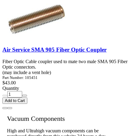
Air Service SMA 905 Fiber Optic Coupler
Fiber Optic Cable coupler used to mate two male SMA 905 Fiber
Optic connectors.
(may include a vent hole)
Part Number: 105451
$43.00
Quantity
Add to Cart
Vacuum Components
High and Ultrahigh vacuum components can be