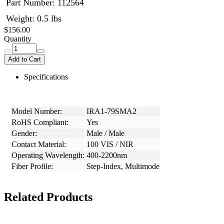
Part Number:
112564
Weight: 0.5 lbs
$156.00
Quantity
Add to Cart
Specifications
Model Number:
IRA1-79SMA2
RoHS Compliant:
Yes
Gender:
Male / Male
Contact Material:
100 VIS / NIR
Operating Wavelength:
400-2200nm
Fiber Profile:
Step-Index, Multimode
Related Products