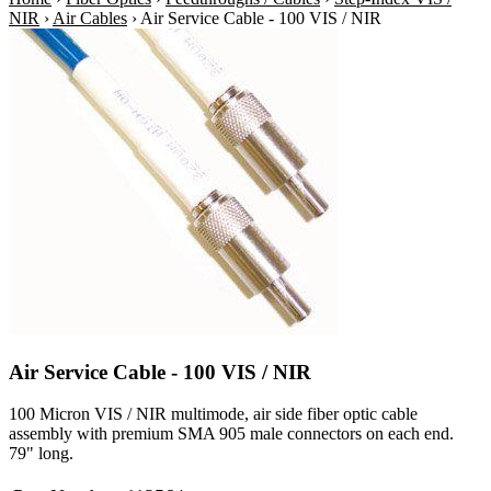
NIR
›
Air Cables
›
Air Service Cable - 100 VIS / NIR
Air Service Cable - 100 VIS / NIR
100 Micron VIS / NIR multimode, air side fiber optic cable
assembly with premium SMA 905 male connectors on each end.
79" long.