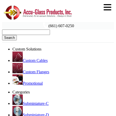
(661) 607-0250
Search
Custom Solutions
Custom Cables
Custom Flanges
Promotional
Categories
Subminiature-C
Subminiature-D