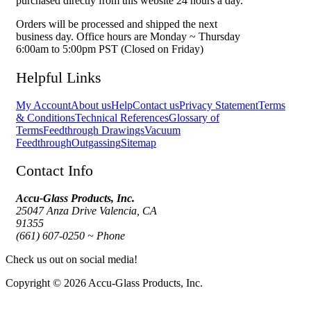
purchased directly from this website 24 hours a day.
Orders will be processed and shipped the next
business day. Office hours are Monday ~ Thursday
6:00am to 5:00pm PST (Closed on Friday)
Helpful Links
My Account
About us
Help
Contact us
Privacy Statement
Terms
& Conditions
Technical References
Glossary of
Terms
Feedthrough Drawings
Vacuum
Feedthrough
Outgassing
Sitemap
Contact Info
Accu-Glass Products, Inc.
25047 Anza Drive Valencia, CA
91355
(661) 607-0250 ~ Phone
Check us out on social media!
Copyright © 2026 Accu-Glass Products, Inc.