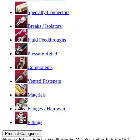
Specialty Connectors
Breaks / Isolators
Fluid Feedthroughs
Pressure Relief
Components
Vented Fasteners
Materials
Flanges / Hardware
Fittings
Product Categories
Home
›
Fiber Optics
›
Feedthroughs / Cables
›
Step-Index VIS /