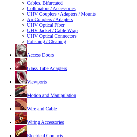
Cables, Bifurcated
Collimators / Accessories
UHV Couplers / Adapters / Mounts
Air Couplers / Adapters
UHV Optical Fiber
UHV Jacket / Cable Wrap
UHV Optical Connectors
Polishing / Cleaning
Access Doors
Glass Tube Adapters
Viewports
Motion and Manipulation
Wire and Cable
Wiring Accessories
Electrical Contacts