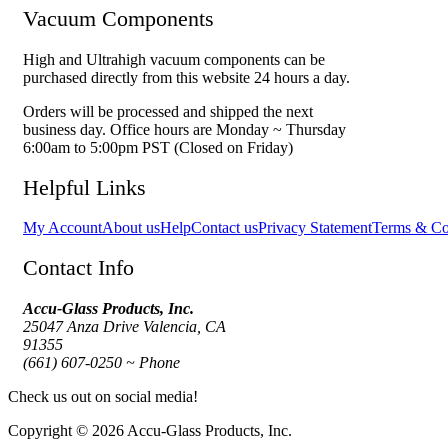
Vacuum Components
High and Ultrahigh vacuum components can be
purchased directly from this website 24 hours a day.
Orders will be processed and shipped the next
business day. Office hours are Monday ~ Thursday
6:00am to 5:00pm PST (Closed on Friday)
Helpful Links
My Account
About us
Help
Contact us
Privacy Statement
Terms & Co
Contact Info
Accu-Glass Products, Inc.
25047 Anza Drive Valencia, CA
91355
(661) 607-0250 ~ Phone
Check us out on social media!
Copyright © 2026 Accu-Glass Products, Inc.