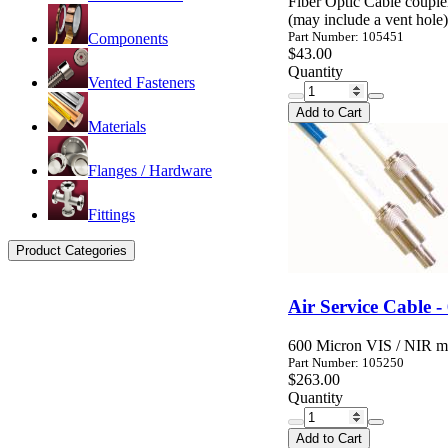
Fiber Optic Cable coupl
(may include a vent hole)
Part Number: 105451
Components
$43.00
Quantity
Vented Fasteners
Add to Cart
Materials
Flanges / Hardware
Fittings
Product Categories
Air Service Cable -
600 Micron VIS / NIR mul
Part Number: 105250
$263.00
Quantity
Add to Cart