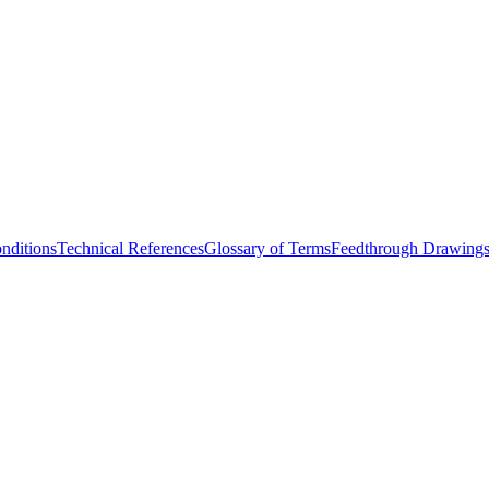
nditions
Technical References
Glossary of Terms
Feedthrough Drawing