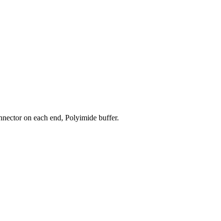
nector on each end, Polyimide buffer.