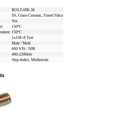
BOLT-6IR-38
SS, Glass-Ceramic, Fused Silica
Yes
e:
150ºC
rature:
150ºC
1x10E-8 Torr
Male / Male
600 VIS / NIR
:
400-2200nm
Step-Index, Multimode
ts