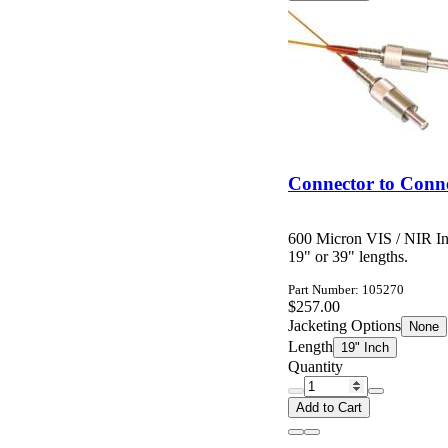
Connector to Conne
600 Micron VIS / NIR In
19" or 39" lengths.
Part Number: 105270
$257.00
Jacketing Options
None
Length
19" Inch
Quantity
Add to Cart