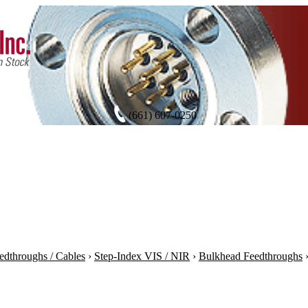
(661) 607-0250
edthroughs / Cables
›
Step-Index VIS / NIR
›
Bulkhead Feedthroughs