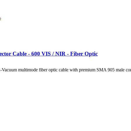
ctor Cable - 600 VIS / NIR - Fiber Optic
-Vacuum multimode fiber optic cable with premium SMA 905 male con