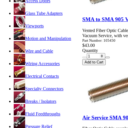
Access Doors
Glass Tube Adapters
SMA to SMA 905 Va
Viewports
Vented Fiber Optic Cable
Vacuum Service, with ven
Motion and Manipulation
Part Number: 105450
$43.00
Quantity
Wire and Cable
Add to Cart
Wiring Accessories
Electrical Contacts
Specialty Connectors
Breaks / Isolators
Fluid Feedthroughs
Air Service SMA 90
Pressure Relief