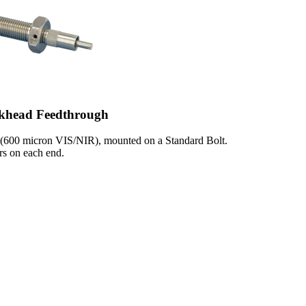
khead Feedthrough
 (600 micron VIS/NIR), mounted on a Standard Bolt.
s on each end.
1