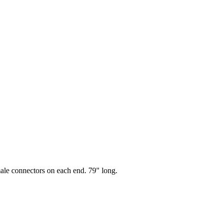
le connectors on each end. 79" long.