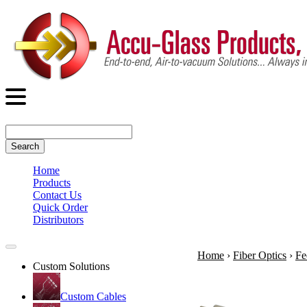
Search
Home
Products
Contact Us
Quick Order
Distributors
Home
›
Fiber Optics
›
Fe
Custom Solutions
Custom Cables