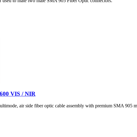
er used to mate two male SMA 905 Fiber Optic connectors.
 600 VIS / NIR
timode, air side fiber optic cable assembly with premium SMA 905 ma