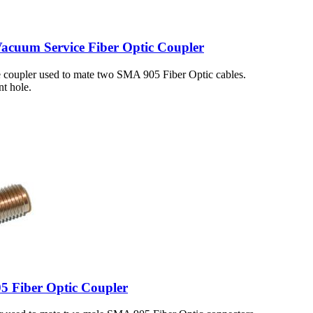
cuum Service Fiber Optic Coupler
 coupler used to mate two SMA 905 Fiber Optic cables.
t hole.
5 Fiber Optic Coupler