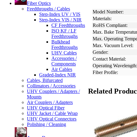
Fiber Optics
Feedthroughs / Cables
Model Number:
Step-Index UV / VIS
Materials:
Step-Index VIS / NIR
CF Feedthroughs
RoHS Compliant:
ISO KF / LF
Max. Bake Temperatur
Feedthroughs
Max. Operating Tempe
Bulkhead
Max. Vacuum Level:
Feedthroughs
Gender:
UHV Cables
Accessories /
Contact Material:
Components
Operating Wavelength
Air Cables
Fiber Profile:
Graded-Index NIR
Cables, Bifurcated
Collimators / Accessories
Related Produc
UHV Couplers / Adapters /
Mounts
Air Couplers / Adapters
UHV Optical Fiber
UHV Jacket / Cable Wrap
UHV Optical Connectors
Polishing / Cleaning