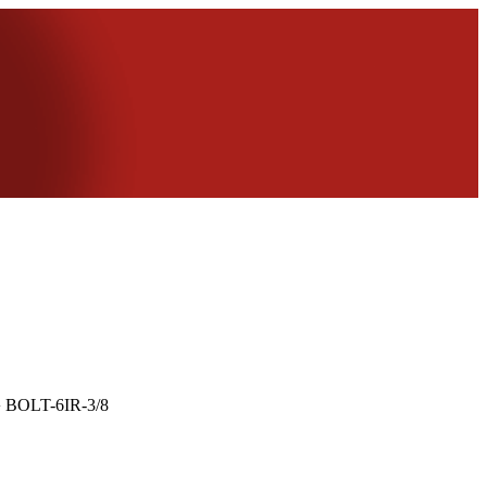
›
BOLT-6IR-3/8