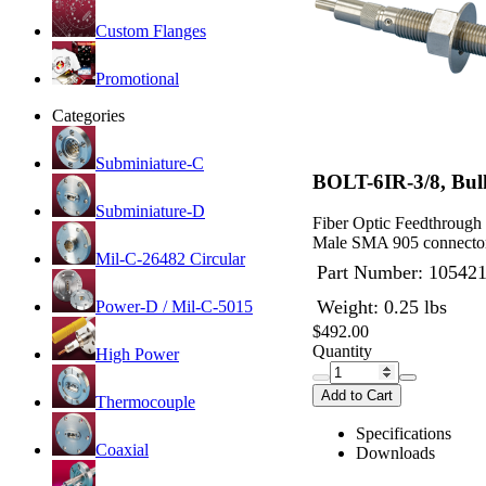
Custom Flanges
Promotional
Categories
Subminiature-C
BOLT-6IR-3/8, Bul
Subminiature-D
Fiber Optic Feedthrough
Male SMA 905 connector
Mil-C-26482 Circular
Part Number:
10542
Weight: 0.25 lbs
Power-D / Mil-C-5015
$492.00
Quantity
High Power
Add to Cart
Thermocouple
Specifications
Coaxial
Downloads