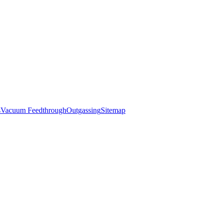
s
Vacuum Feedthrough
Outgassing
Sitemap