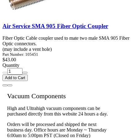
Air Service SMA 905 Fiber Optic Coupler
Fiber Optic Cable coupler used to mate two male SMA 905 Fiber
Optic connectors.
(may include a vent hole)
Part Number: 105451
$43.00
Quantity
Add to Cart
Vacuum Components
High and Ultrahigh vacuum components can be
purchased directly from this website 24 hours a day.
Orders will be processed and shipped the next
business day. Office hours are Monday ~ Thursday
6:00am to 5:00pm PST (Closed on Friday)