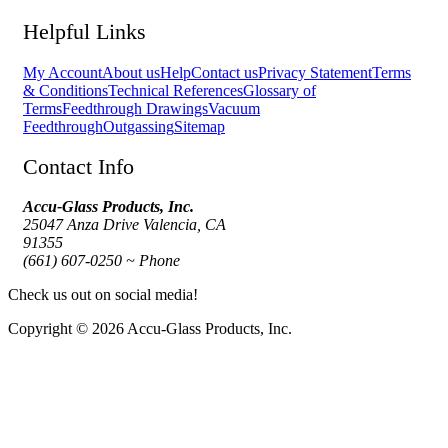
Helpful Links
My Account
About us
Help
Contact us
Privacy Statement
Terms
& Conditions
Technical References
Glossary of
Terms
Feedthrough Drawings
Vacuum
Feedthrough
Outgassing
Sitemap
Contact Info
Accu-Glass Products, Inc.
25047 Anza Drive Valencia, CA
91355
(661) 607-0250 ~ Phone
Check us out on social media!
Copyright © 2026 Accu-Glass Products, Inc.