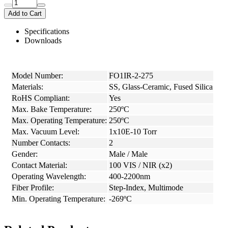
Add to Cart
Specifications
Downloads
Model Number:
FO1IR-2-275
Materials:
SS, Glass-Ceramic, Fused Silica
RoHS Compliant:
Yes
Max. Bake Temperature:
250ºC
Max. Operating Temperature:
250ºC
Max. Vacuum Level:
1x10E-10 Torr
Number Contacts:
2
Gender:
Male / Male
Contact Material:
100 VIS / NIR (x2)
Operating Wavelength:
400-2200nm
Fiber Profile:
Step-Index, Multimode
Min. Operating Temperature:
-269ºC