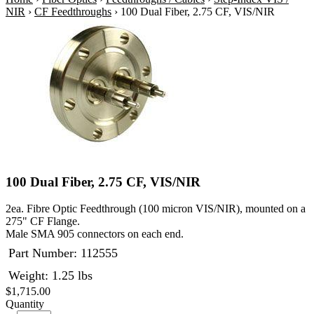
NIR
›
CF Feedthroughs
›
100 Dual Fiber, 2.75 CF, VIS/NIR
100 Dual Fiber, 2.75 CF, VIS/NIR
2ea. Fibre Optic Feedthrough (100 micron VIS/NIR), mounted on a
275" CF Flange.
Male SMA 905 connectors on each end.
Part Number:
112555
Weight: 1.25 lbs
$1,715.00
Quantity