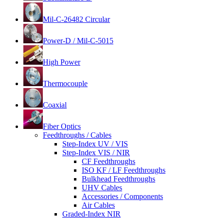
Mil-C-26482 Circular
Power-D / Mil-C-5015
High Power
Thermocouple
Coaxial
Fiber Optics
Feedthroughs / Cables
Step-Index UV / VIS
Step-Index VIS / NIR
CF Feedthroughs
ISO KF / LF Feedthroughs
Bulkhead Feedthroughs
UHV Cables
Accessories / Components
Air Cables
Graded-Index NIR