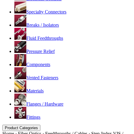
Specialty Connectors
Breaks / Isolators
Fluid Feedthroughs
Pressure Relief
Components
Vented Fasteners
Materials
Flanges / Hardware
Fittings
Product Categories
Home
›
Fiber Optics
›
Feedthroughs / Cables
›
Step-Index VIS /