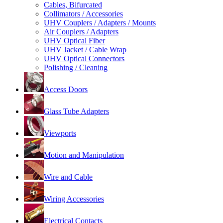
Cables, Bifurcated
Collimators / Accessories
UHV Couplers / Adapters / Mounts
Air Couplers / Adapters
UHV Optical Fiber
UHV Jacket / Cable Wrap
UHV Optical Connectors
Polishing / Cleaning
Access Doors
Glass Tube Adapters
Viewports
Motion and Manipulation
Wire and Cable
Wiring Accessories
Electrical Contacts