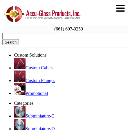
(661) 607-0250
Search
Custom Solutions
Custom Cables
Custom Flanges
Promotional
Categories
Subminiature-C
Subminiature-D