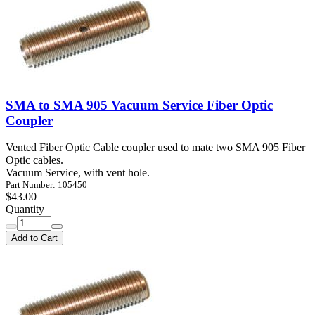
SMA to SMA 905 Vacuum Service Fiber Optic
Coupler
Vented Fiber Optic Cable coupler used to mate two SMA 905 Fiber
Optic cables.
Vacuum Service, with vent hole.
Part Number: 105450
$43.00
Quantity
Add to Cart