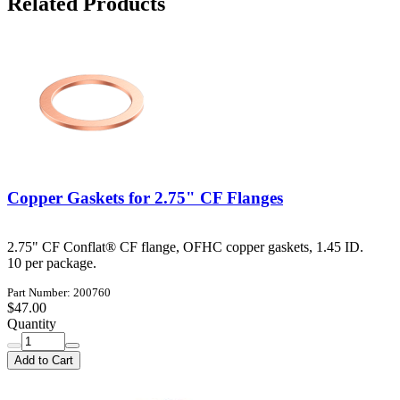
Related Products
Copper Gaskets for 2.75" CF Flanges
2.75" CF Conflat® CF flange, OFHC copper gaskets, 1.45 ID.
10 per package.
Part Number: 200760
$47.00
Quantity
Add to Cart