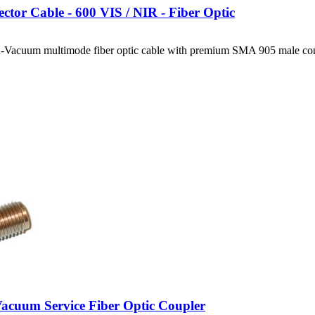
ctor Cable - 600 VIS / NIR - Fiber Optic
-Vacuum multimode fiber optic cable with premium SMA 905 male con
cuum Service Fiber Optic Coupler