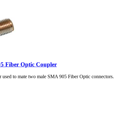
5 Fiber Optic Coupler
er used to mate two male SMA 905 Fiber Optic connectors.