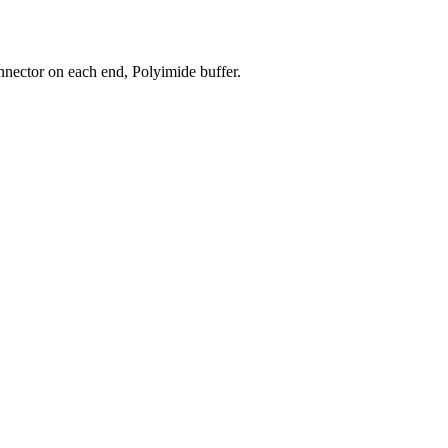
nector on each end, Polyimide buffer.