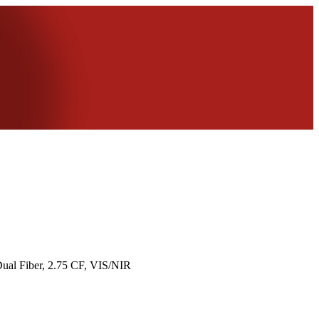
ual Fiber, 2.75 CF, VIS/NIR