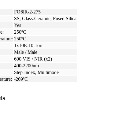
FO6IR-2-275
SS, Glass-Ceramic, Fused Silica
Yes
e:
250ºC
rature:
250ºC
1x10E-10 Torr
Male / Male
600 VIS / NIR (x2)
:
400-2200nm
Step-Index, Multimode
ature:
-269ºC
ts