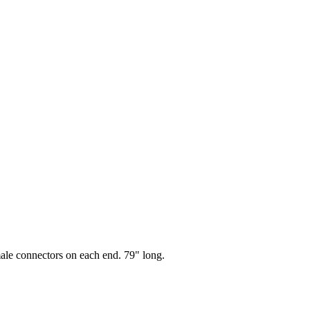
le connectors on each end. 79" long.