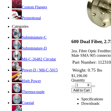
Custom Flanges
Promotional
Categories
Subminiature-C
600 Dual Fiber, 2.
Subminiature-D
2ea. Fibre Optic Feedth
Male SMA 905 connector
Mil-C-26482 Circular
Part Number:
112310
Weight: 0.75 lbs
Power-D / Mil-C-5015
$1,196.00
Quantity
High Power
Add to Cart
Thermocouple
Specifications
Coaxial
Downloads