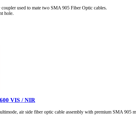
 coupler used to mate two SMA 905 Fiber Optic cables.
t hole.
 600 VIS / NIR
timode, air side fiber optic cable assembly with premium SMA 905 ma