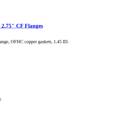
 2.75" CF Flanges
ange, OFHC copper gaskets, 1.45 ID.