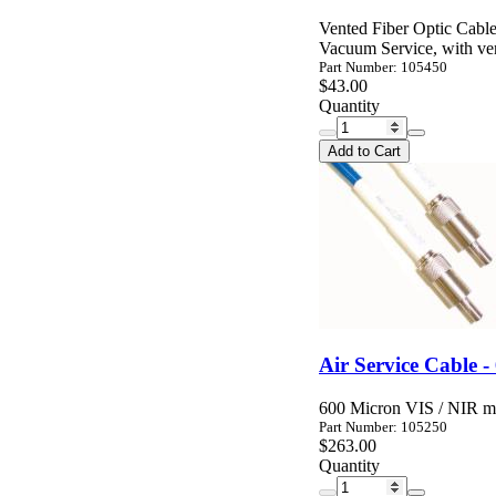
Vented Fiber Optic Cable
Vacuum Service, with ven
Part Number: 105450
$43.00
Quantity
Add to Cart
Air Service Cable -
600 Micron VIS / NIR mul
Part Number: 105250
$263.00
Quantity