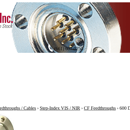
(661) 607-0250
edthroughs / Cables
›
Step-Index VIS / NIR
›
CF Feedthroughs
›
600 D