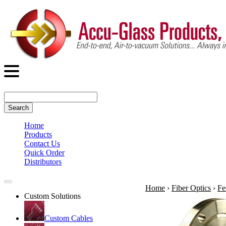
Search
Home
Products
Contact Us
Quick Order
Distributors
Home
›
Fiber Optics
›
Fe
Custom Solutions
Custom Cables