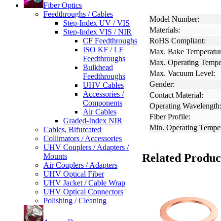
Fiber Optics
Feedthroughs / Cables
Model Number:
Step-Index UV / VIS
Materials:
Step-Index VIS / NIR
CF Feedthroughs
RoHS Compliant:
ISO KF / LF
Max. Bake Temperatur
Feedthroughs
Max. Operating Tempe
Bulkhead
Max. Vacuum Level:
Feedthroughs
Gender:
UHV Cables
Accessories /
Contact Material:
Components
Operating Wavelength
Air Cables
Fiber Profile:
Graded-Index NIR
Min. Operating Temper
Cables, Bifurcated
Collimators / Accessories
UHV Couplers / Adapters /
Related Produc
Mounts
Air Couplers / Adapters
UHV Optical Fiber
UHV Jacket / Cable Wrap
UHV Optical Connectors
Polishing / Cleaning