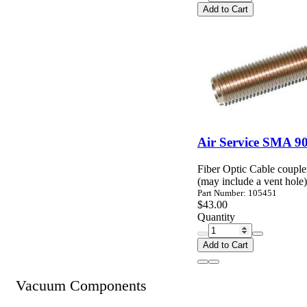
Add to Cart
Air Service SMA 90
Fiber Optic Cable coupl
(may include a vent hole)
Part Number: 105451
$43.00
Quantity
Add to Cart
Vacuum Components