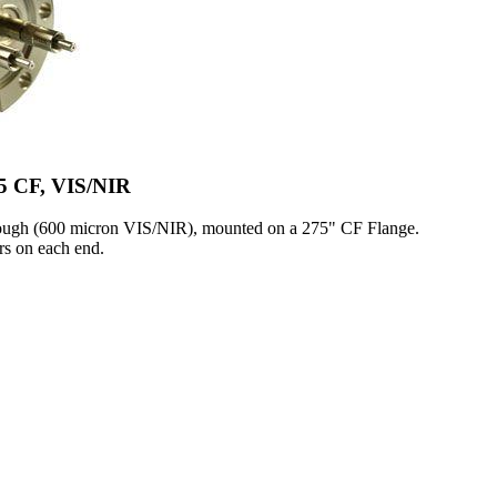
75 CF, VIS/NIR
rough (600 micron VIS/NIR), mounted on a 275" CF Flange.
s on each end.