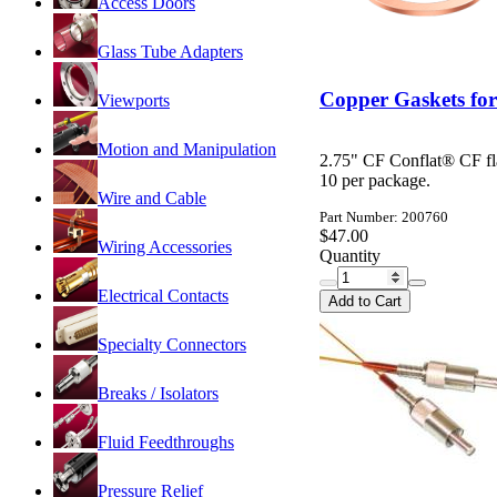
Access Doors
Glass Tube Adapters
Copper Gaskets for
Viewports
Motion and Manipulation
2.75" CF Conflat® CF fl
10 per package.
Wire and Cable
Part Number: 200760
$47.00
Wiring Accessories
Quantity
Electrical Contacts
Add to Cart
Specialty Connectors
Breaks / Isolators
Fluid Feedthroughs
Pressure Relief