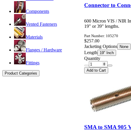
Connector to Conne
Components
600 Micron VIS / NIR In
Vented Fasteners
19" or 39" lengths.
Part Number: 105270
Materials
$257.00
Jacketing Options
None
Flanges / Hardware
Length
19" Inch
Quantity
Fittings
Add to Cart
Product Categories
SMA to SMA 905 Va