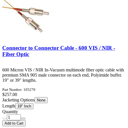
Connector to Connector Cable - 600 VIS / NIR -
Fiber Optic
600 Micron VIS / NIR In-Vacuum multimode fiber optic cable with
premium SMA 905 male connector on each end, Polyimide buffer.
19" or 39" lengths.
Part Number: 105270
$257.00
Jacketing Options
None
Length
19" Inch
Quantity
Add to Cart