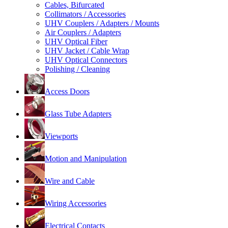
Cables, Bifurcated
Collimators / Accessories
UHV Couplers / Adapters / Mounts
Air Couplers / Adapters
UHV Optical Fiber
UHV Jacket / Cable Wrap
UHV Optical Connectors
Polishing / Cleaning
Access Doors
Glass Tube Adapters
Viewports
Motion and Manipulation
Wire and Cable
Wiring Accessories
Electrical Contacts