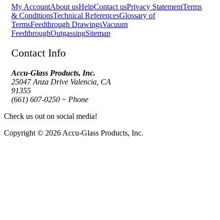
My Account
About us
Help
Contact us
Privacy Statement
Terms
& Conditions
Technical References
Glossary of
Terms
Feedthrough Drawings
Vacuum
Feedthrough
Outgassing
Sitemap
Contact Info
Accu-Glass Products, Inc.
25047 Anza Drive Valencia, CA
91355
(661) 607-0250 ~ Phone
Check us out on social media!
Copyright © 2026 Accu-Glass Products, Inc.