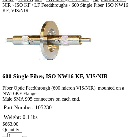
NIR
›
ISO KF / LF Feedthroughs
›
600 Single Fiber, ISO NW16
KF, VIS/NIR
600 Single Fiber, ISO NW16 KF, VIS/NIR
Fiber Optic Feedthrough (600 micron VIS/NIR), mounted on a
NW16KF Flange.
Male SMA 905 connectors on each end.
Part Number:
105230
Weight: 0.1 lbs
$663.00
Quantity