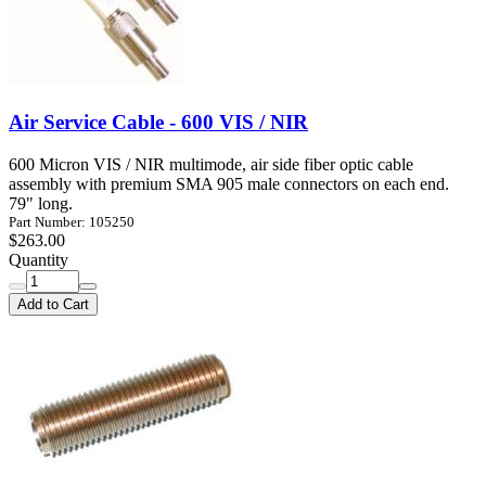
Air Service Cable - 600 VIS / NIR
600 Micron VIS / NIR multimode, air side fiber optic cable
assembly with premium SMA 905 male connectors on each end.
79" long.
Part Number: 105250
$263.00
Quantity
Add to Cart