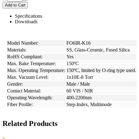
Add to Cart
Specifications
Downloads
Model Number:
FO6IR-K16
Materials:
SS, Glass-Ceramic, Fused Silica
RoHS Compliant:
Yes
Max. Bake Temperature:
150ºC
Max. Operating Temperature:
150ºC, limited by O-ring type used.
Max. Vacuum Level:
1x10E-8 Torr
Gender:
Male / Male
Contact Material:
60 VIS / NIR
Operating Wavelength:
400-2200nm
Fiber Profile:
Step-Index, Multimode
Related Products