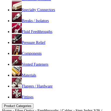
Specialty Connectors
Breaks / Isolators
Fluid Feedthroughs
Pressure Relief
Components
Vented Fasteners
Materials
Flanges / Hardware
Fittings
Product Categories
Home
›
Fiber Optics
›
Feedthroughs / Cables
›
Step-Index VIS /