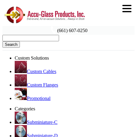
(661) 607-0250
Search
Custom Solutions
Custom Cables
Custom Flanges
Promotional
Categories
Subminiature-C
Subminiature-D