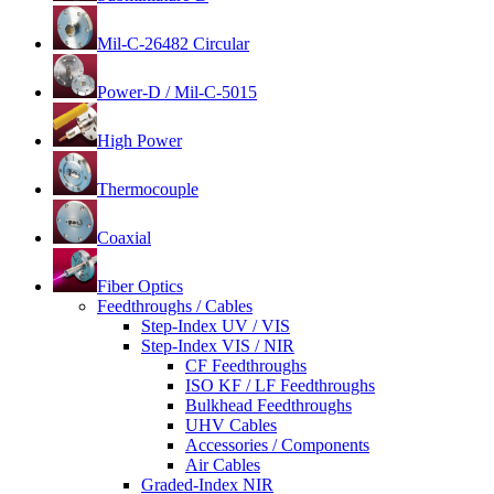
Mil-C-26482 Circular
Power-D / Mil-C-5015
High Power
Thermocouple
Coaxial
Fiber Optics
Feedthroughs / Cables
Step-Index UV / VIS
Step-Index VIS / NIR
CF Feedthroughs
ISO KF / LF Feedthroughs
Bulkhead Feedthroughs
UHV Cables
Accessories / Components
Air Cables
Graded-Index NIR