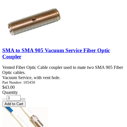
SMA to SMA 905 Vacuum Service Fiber Optic
Coupler
Vented Fiber Optic Cable coupler used to mate two SMA 905 Fiber
Optic cables.
Vacuum Service, with vent hole.
Part Number: 105450
$43.00
Quantity
Add to Cart