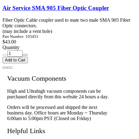
Air Service SMA 905 Fiber Optic Coupler
Fiber Optic Cable coupler used to mate two male SMA 905 Fiber
Optic connectors.
(may include a vent hole)
Part Number: 105451
$43.00
Quantity
Add to Cart
Vacuum Components
High and Ultrahigh vacuum components can be
purchased directly from this website 24 hours a day.
Orders will be processed and shipped the next
business day. Office hours are Monday ~ Thursday
6:00am to 5:00pm PST (Closed on Friday)
Helpful Links