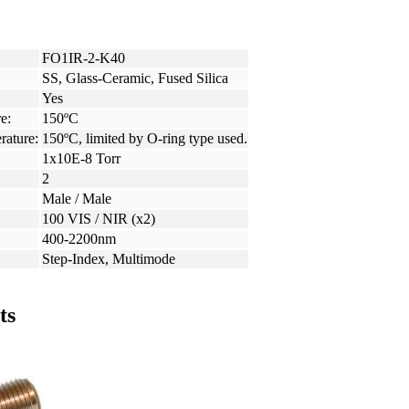
FO1IR-2-K40
SS, Glass-Ceramic, Fused Silica
Yes
e:
150ºC
rature:
150ºC, limited by O-ring type used.
1x10E-8 Torr
2
Male / Male
100 VIS / NIR (x2)
:
400-2200nm
Step-Index, Multimode
ts