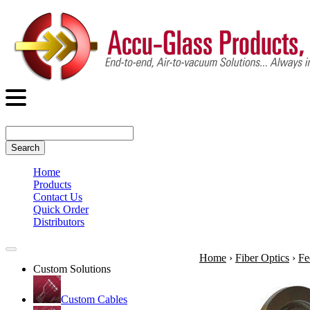
Search
Home
Products
Contact Us
Quick Order
Distributors
Home
›
Fiber Optics
›
Fe
Custom Solutions
Custom Cables