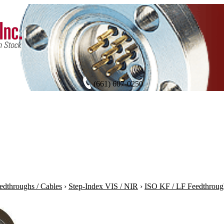
(661) 607-0250
edthroughs / Cables
›
Step-Index VIS / NIR
›
ISO KF / LF Feedthroug