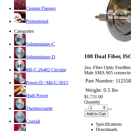
Custom Flanges
Promotional
Categories
Subminiature-C
100 Dual Fiber, I
Subminiature-D
2ea. Fiber Optic Feedt
Mil-C-26482 Circular
Male SMA 905 connector
Part Number:
112558
Power-D / Mil-C-5015
Weight: 0.5 lbs
High Power
$1,731.00
Quantity
Thermocouple
Add to Cart
Coaxial
Specifications
Downloads