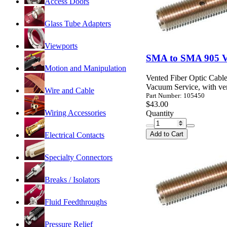
Access Doors
Glass Tube Adapters
Viewports
SMA to SMA 905 Va
Motion and Manipulation
Vented Fiber Optic Cable
Vacuum Service, with ven
Wire and Cable
Part Number: 105450
$43.00
Wiring Accessories
Quantity
Add to Cart
Electrical Contacts
Specialty Connectors
Breaks / Isolators
Fluid Feedthroughs
Pressure Relief