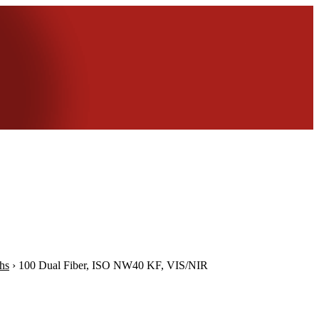
hs
›
100 Dual Fiber, ISO NW40 KF, VIS/NIR