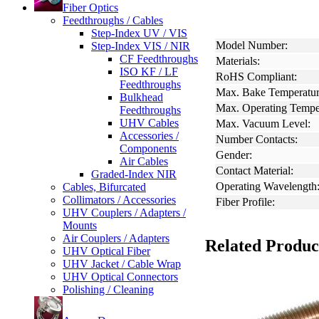
Fiber Optics
Feedthroughs / Cables
Step-Index UV / VIS
Model Number:
Step-Index VIS / NIR
CF Feedthroughs
Materials:
ISO KF / LF
RoHS Compliant:
Feedthroughs
Max. Bake Temperatur
Bulkhead
Max. Operating Tempe
Feedthroughs
UHV Cables
Max. Vacuum Level:
Accessories /
Number Contacts:
Components
Gender:
Air Cables
Contact Material:
Graded-Index NIR
Operating Wavelength
Cables, Bifurcated
Collimators / Accessories
Fiber Profile:
UHV Couplers / Adapters /
Mounts
Air Couplers / Adapters
Related Produc
UHV Optical Fiber
UHV Jacket / Cable Wrap
UHV Optical Connectors
Polishing / Cleaning