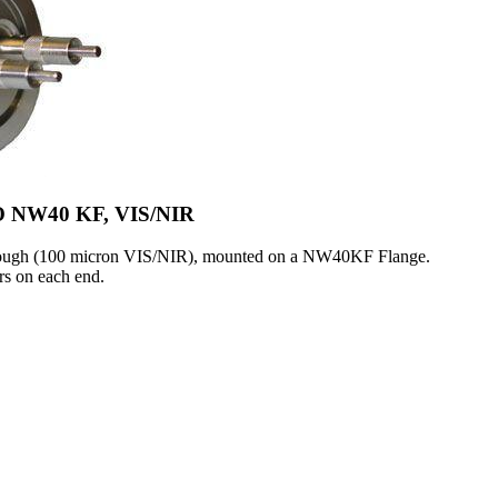
SO NW40 KF, VIS/NIR
hrough (100 micron VIS/NIR), mounted on a NW40KF Flange.
s on each end.