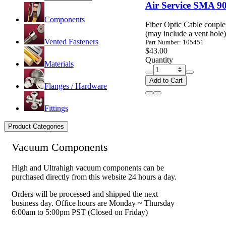
Air Service SMA 90
Components
Fiber Optic Cable coupl
(may include a vent hole)
Vented Fasteners
Part Number: 105451
$43.00
Quantity
Materials
Add to Cart
Flanges / Hardware
Fittings
Product Categories
Vacuum Components
High and Ultrahigh vacuum components can be
purchased directly from this website 24 hours a day.
Orders will be processed and shipped the next
business day. Office hours are Monday ~ Thursday
6:00am to 5:00pm PST (Closed on Friday)