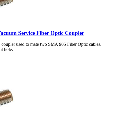
cuum Service Fiber Optic Coupler
 coupler used to mate two SMA 905 Fiber Optic cables.
t hole.