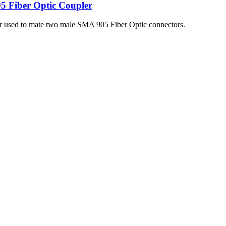
5 Fiber Optic Coupler
er used to mate two male SMA 905 Fiber Optic connectors.