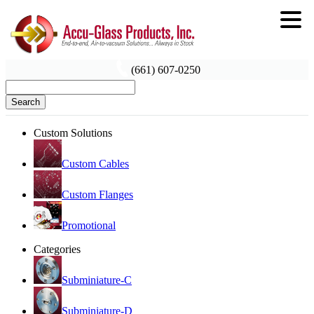
(661) 607-0250
Search
Custom Solutions
Custom Cables
Custom Flanges
Promotional
Categories
Subminiature-C
Subminiature-D