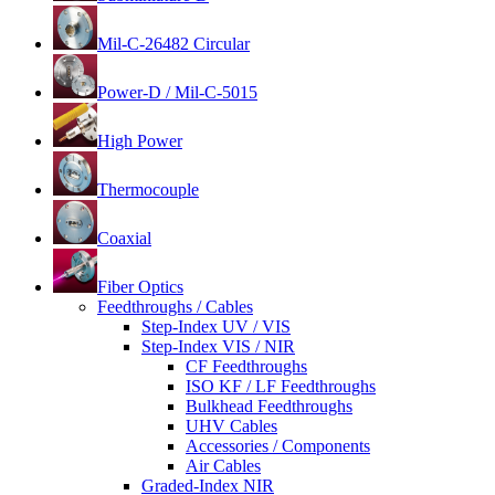
Mil-C-26482 Circular
Power-D / Mil-C-5015
High Power
Thermocouple
Coaxial
Fiber Optics
Feedthroughs / Cables
Step-Index UV / VIS
Step-Index VIS / NIR
CF Feedthroughs
ISO KF / LF Feedthroughs
Bulkhead Feedthroughs
UHV Cables
Accessories / Components
Air Cables
Graded-Index NIR