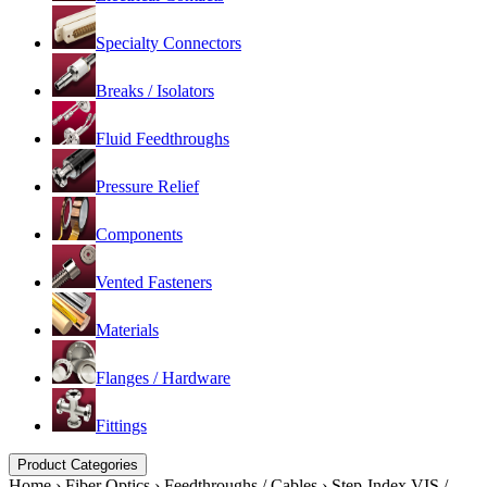
Specialty Connectors
Breaks / Isolators
Fluid Feedthroughs
Pressure Relief
Components
Vented Fasteners
Materials
Flanges / Hardware
Fittings
Product Categories
Home
›
Fiber Optics
›
Feedthroughs / Cables
›
Step-Index VIS /