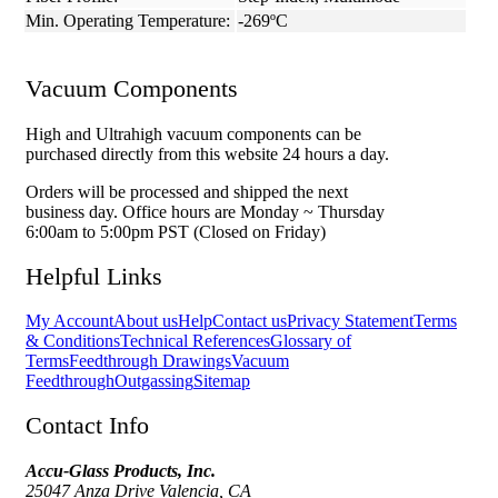
Min. Operating Temperature:
-269ºC
Vacuum Components
High and Ultrahigh vacuum components can be
purchased directly from this website 24 hours a day.
Orders will be processed and shipped the next
business day. Office hours are Monday ~ Thursday
6:00am to 5:00pm PST (Closed on Friday)
Helpful Links
My Account
About us
Help
Contact us
Privacy Statement
Terms
& Conditions
Technical References
Glossary of
Terms
Feedthrough Drawings
Vacuum
Feedthrough
Outgassing
Sitemap
Contact Info
Accu-Glass Products, Inc.
25047 Anza Drive Valencia, CA