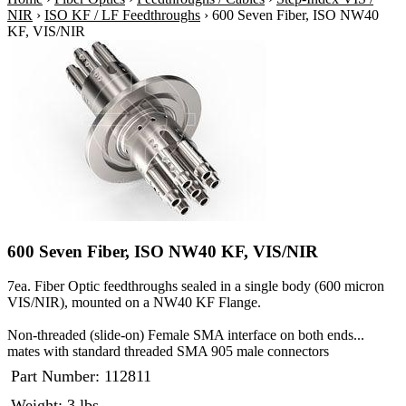
NIR
›
ISO KF / LF Feedthroughs
›
600 Seven Fiber, ISO NW40
KF, VIS/NIR
600 Seven Fiber, ISO NW40 KF, VIS/NIR
7ea. Fiber Optic feedthroughs sealed in a single body (600 micron
VIS/NIR), mounted on a NW40 KF Flange.
Non-threaded (slide-on) Female SMA interface on both ends...
mates with standard threaded SMA 905 male connectors
Part Number:
112811
Weight: 3 lbs