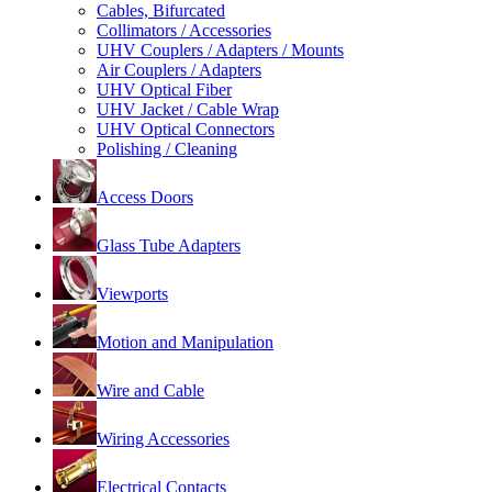
Cables, Bifurcated
Collimators / Accessories
UHV Couplers / Adapters / Mounts
Air Couplers / Adapters
UHV Optical Fiber
UHV Jacket / Cable Wrap
UHV Optical Connectors
Polishing / Cleaning
Access Doors
Glass Tube Adapters
Viewports
Motion and Manipulation
Wire and Cable
Wiring Accessories
Electrical Contacts