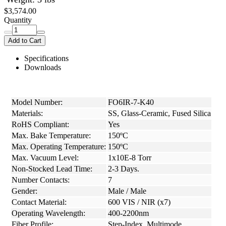
$3,574.00
Quantity
Add to Cart
Specifications
Downloads
Model Number:
FO6IR-7-K40
Materials:
SS, Glass-Ceramic, Fused Silica
RoHS Compliant:
Yes
Max. Bake Temperature:
150ºC
Max. Operating Temperature:
150ºC
Max. Vacuum Level:
1x10E-8 Torr
Non-Stocked Lead Time:
2-3 Days.
Number Contacts:
7
Gender:
Male / Male
Contact Material:
600 VIS / NIR (x7)
Operating Wavelength:
400-2200nm
Fiber Profile:
Step-Index, Multimode