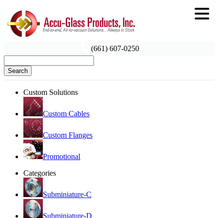
(661) 607-0250
Search
Custom Solutions
Custom Cables
Custom Flanges
Promotional
Categories
Subminiature-C
Subminiature-D