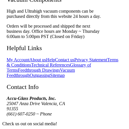
High and Ultrahigh vacuum components can be
purchased directly from this website 24 hours a day.
Orders will be processed and shipped the next
business day. Office hours are Monday ~ Thursday
6:00am to 5:00pm PST (Closed on Friday)
Helpful Links
My Account
About us
Help
Contact us
Privacy Statement
Terms
& Conditions
Technical References
Glossary of
Terms
Feedthrough Drawings
Vacuum
Feedthrough
Outgassing
Sitemap
Contact Info
Accu-Glass Products, Inc.
25047 Anza Drive Valencia, CA
91355
(661) 607-0250 ~ Phone
Check us out on social media!