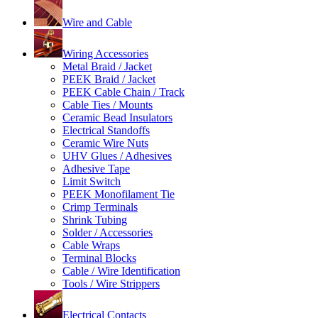
Wire and Cable
Wiring Accessories
Metal Braid / Jacket
PEEK Braid / Jacket
PEEK Cable Chain / Track
Cable Ties / Mounts
Ceramic Bead Insulators
Electrical Standoffs
Ceramic Wire Nuts
UHV Glues / Adhesives
Adhesive Tape
Limit Switch
PEEK Monofilament Tie
Crimp Terminals
Shrink Tubing
Solder / Accessories
Cable Wraps
Terminal Blocks
Cable / Wire Identification
Tools / Wire Strippers
Electrical Contacts