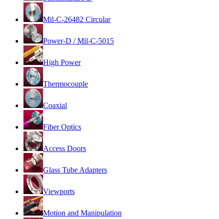
Mil-C-26482 Circular
Power-D / Mil-C-5015
High Power
Thermocouple
Coaxial
Fiber Optics
Access Doors
Glass Tube Adapters
Viewports
Motion and Manipulation