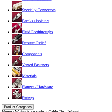
Specialty Connectors
Breaks / Isolators
Fluid Feedthroughs
Pressure Relief
Components
Vented Fasteners
Materials
Flanges / Hardware
Fittings
Product Categories
Home
›
Wiring Accessories
›
Cable Ties / Mounts