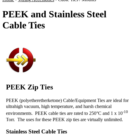
PEEK and Stainless Steel
Cable Ties
PEEK Zip Ties
PEEK (polyetheretherketone) Cable/Equipment Ties are ideal for
ultrahigh vacuum, high temperature, and harsh chemical
-10
environments. PEEK cable ties are rated to 250°C and 1 x 10
Torr. The uses for these PEEK zip ties are virtually unlimited.
Stainless Steel Cable Ties