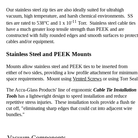
Our stainless steel zip ties are also ideally suited for ultrahigh
vacuum, high temperature, and harsh chemical environments. SS
-11
ties are rated to 538°C and 1 x 10
Torr. Stainless steel cable ties
have a much greater loop tensile strength than PEEK and are
constructed with fully rounded edges and smooth surfaces to protect
cables and/or equipment.
Stainless Steel and PEEK Mounts
Mounts allow stainless steel and PEEK ties to be inserted from
either of two sides, providing a low profile attachment for minimum
space requirements. Mount using
Vented Screws
or using
Torr Seal
The Accu-Glass Products' line of ergonomic
Cable Tie Installation
Tools
has a lightweight design to speed installation and reduce
repetitive stress injuries. These installation tools provide a flush tie
cut off, "eliminating sharp edges that could cut into adjacent wire
bundles."
Vacuum Components