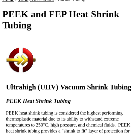
PEEK and FEP Heat Shrink
Tubing
Ultrahigh (UHV) Vacuum Shrink Tubing
PEEK Heat Shrink Tubing
PEEK heat shrink tubing is considered the highest performing
thermoplastic material due to its ability to withstand extreme
temperatures to 250°C, high pressure, and chemical fluids. PEEK
heat shrink tubing provides a "shrink to fit" layer of protection for