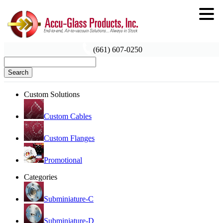
(661) 607-0250
Search
Custom Solutions
Custom Cables
Custom Flanges
Promotional
Categories
Subminiature-C
Subminiature-D