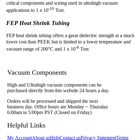
critical components and wiring used in ultrahigh vacuum
-10
applications to 1 x 10
Torr.
FEP Heat Shrink Tubing
FEP heat shrink tubing offers a great dielectric strength at a much
lower cost than PEEK but is limited to a lower temperature and
-8
vacuum range of 200°C and 1 x 10
Torr.
Vacuum Components
High and Ultrahigh vacuum components can be
purchased directly from this website 24 hours a day.
Orders will be processed and shipped the next
business day. Office hours are Monday ~ Thursday
6:00am to 5:00pm PST (Closed on Friday)
Helpful Links
My Account
About us
Help
Contact us
Privacy Statement
Terms