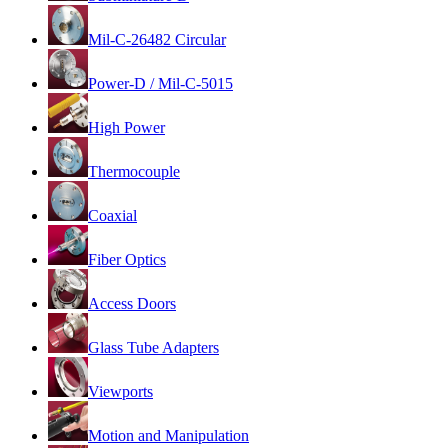
Mil-C-26482 Circular
Power-D / Mil-C-5015
High Power
Thermocouple
Coaxial
Fiber Optics
Access Doors
Glass Tube Adapters
Viewports
Motion and Manipulation