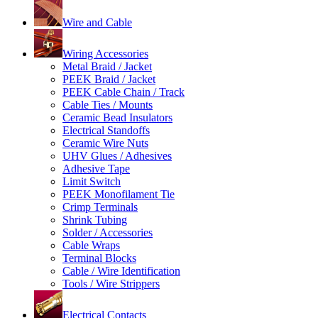
Wire and Cable
Wiring Accessories
Metal Braid / Jacket
PEEK Braid / Jacket
PEEK Cable Chain / Track
Cable Ties / Mounts
Ceramic Bead Insulators
Electrical Standoffs
Ceramic Wire Nuts
UHV Glues / Adhesives
Adhesive Tape
Limit Switch
PEEK Monofilament Tie
Crimp Terminals
Shrink Tubing
Solder / Accessories
Cable Wraps
Terminal Blocks
Cable / Wire Identification
Tools / Wire Strippers
Electrical Contacts