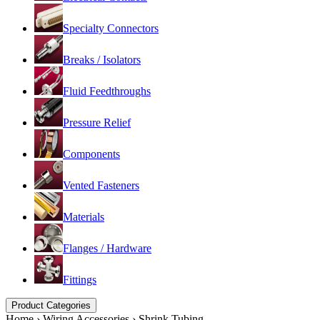
Specialty Connectors
Breaks / Isolators
Fluid Feedthroughs
Pressure Relief
Components
Vented Fasteners
Materials
Flanges / Hardware
Fittings
Product Categories
Home
›
Wiring Accessories
›
Shrink Tubing