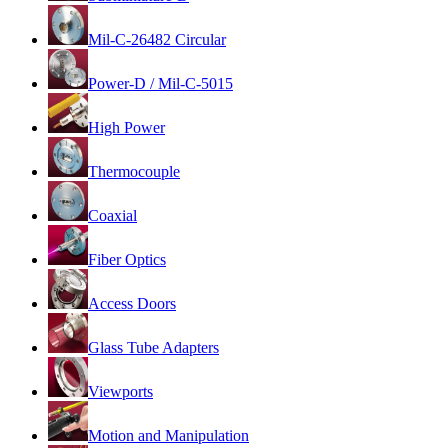
Mil-C-26482 Circular
Power-D / Mil-C-5015
High Power
Thermocouple
Coaxial
Fiber Optics
Access Doors
Glass Tube Adapters
Viewports
Motion and Manipulation