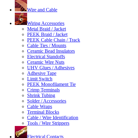
Wire and Cable
Wiring Accessories
Metal Braid / Jacket
PEEK Braid / Jacket
PEEK Cable Chain / Track
Cable Ties / Mounts
Ceramic Bead Insulators
Electrical Standoffs
Ceramic Wire Nuts
UHV Glues / Adhesives
Adhesive Tape
Limit Switch
PEEK Monofilament Tie
Crimp Terminals
Shrink Tubing
Solder / Accessories
Cable Wraps
Terminal Blocks
Cable / Wire Identification
Tools / Wire Strippers
Electrical Contacts