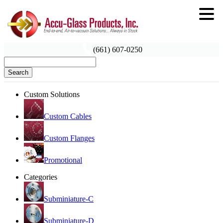
(661) 607-0250
Search
Custom Solutions
Custom Cables
Custom Flanges
Promotional
Categories
Subminiature-C
Subminiature-D