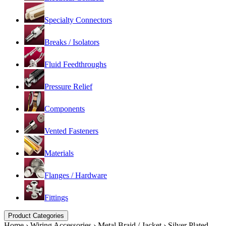
Specialty Connectors
Breaks / Isolators
Fluid Feedthroughs
Pressure Relief
Components
Vented Fasteners
Materials
Flanges / Hardware
Fittings
Product Categories
Home
›
Wiring Accessories
›
Metal Braid / Jacket
›
Silver Plated