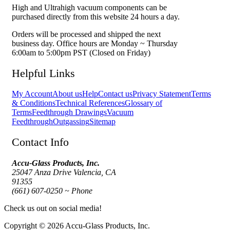
High and Ultrahigh vacuum components can be
purchased directly from this website 24 hours a day.
Orders will be processed and shipped the next
business day. Office hours are Monday ~ Thursday
6:00am to 5:00pm PST (Closed on Friday)
Helpful Links
My Account
About us
Help
Contact us
Privacy Statement
Terms
& Conditions
Technical References
Glossary of
Terms
Feedthrough Drawings
Vacuum
Feedthrough
Outgassing
Sitemap
Contact Info
Accu-Glass Products, Inc.
25047 Anza Drive Valencia, CA
91355
(661) 607-0250 ~ Phone
Check us out on social media!
Copyright © 2026 Accu-Glass Products, Inc.