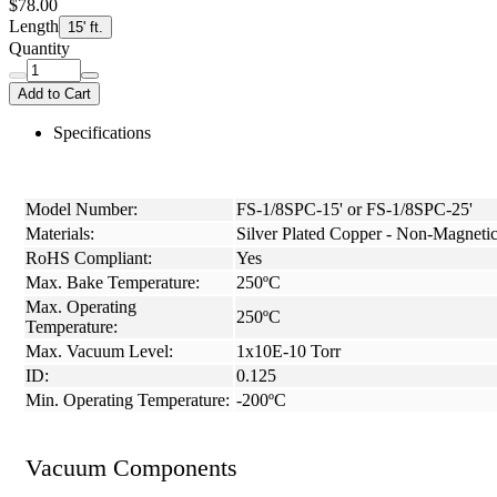
$78.00
Length
15' ft.
Quantity
Add to Cart
Specifications
Model Number:
FS-1/8SPC-15' or FS-1/8SPC-25'
Materials:
Silver Plated Copper - Non-Magneti
RoHS Compliant:
Yes
Max. Bake Temperature:
250ºC
Max. Operating
250ºC
Temperature:
Max. Vacuum Level:
1x10E-10 Torr
ID:
0.125
Min. Operating Temperature:
-200ºC
Vacuum Components