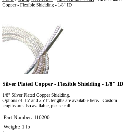
Copper - Flexible Shielding - 1/8" ID
Silver Plated Copper - Flexible Shielding - 1/8" ID
1/8" Silver Plated Copper Shielding.
Options of 15' and 25' ft. lengths are available here. Custom
lengths are also available, please call.
Part Number:
110200
Weight: 1 lb