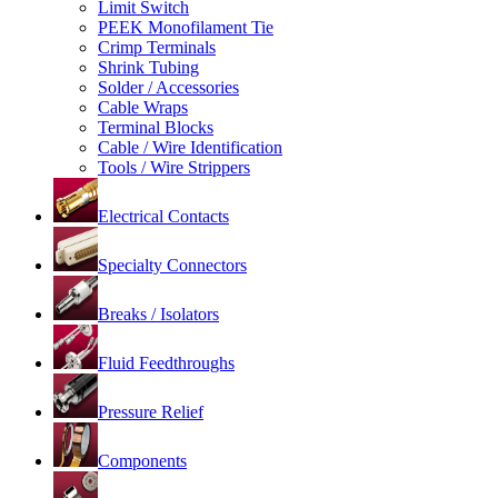
Limit Switch
PEEK Monofilament Tie
Crimp Terminals
Shrink Tubing
Solder / Accessories
Cable Wraps
Terminal Blocks
Cable / Wire Identification
Tools / Wire Strippers
Electrical Contacts
Specialty Connectors
Breaks / Isolators
Fluid Feedthroughs
Pressure Relief
Components