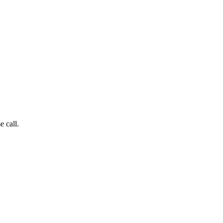
e call.