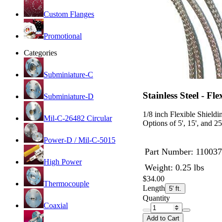
Custom Flanges
Promotional
Categories
Subminiature-C
Stainless Steel - Fl
Subminiature-D
1/8 inch Flexible Shieldin
Mil-C-26482 Circular
Options of 5', 15', and 25
Power-D / Mil-C-5015
Part Number:
110037
High Power
Weight: 0.25 lbs
$34.00
Thermocouple
Length
5' ft.
Quantity
Coaxial
Add to Cart