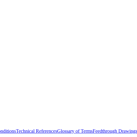
nditions
Technical References
Glossary of Terms
Feedthrough Drawing