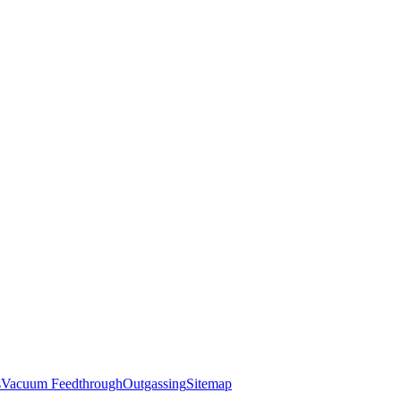
s
Vacuum Feedthrough
Outgassing
Sitemap