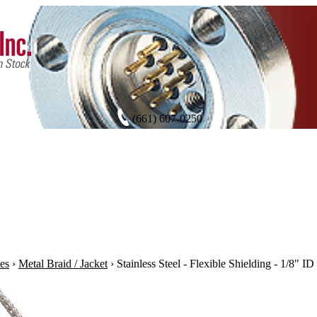
(661) 607-0250
es
›
Metal Braid / Jacket
›
Stainless Steel - Flexible Shielding - 1/8" ID