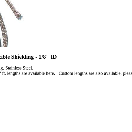
exible Shielding - 1/8" ID
g, Stainless Steel.
' ft. lengths are available here. Custom lengths are also available, pleas