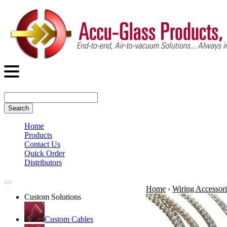
Search
Home
Products
Contact Us
Quick Order
Distributors
Home
›
Wiring Accessori
Custom Solutions
Custom Cables