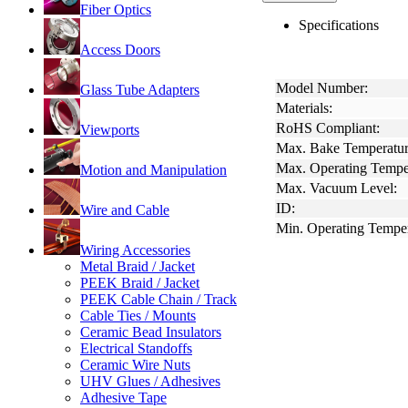
Fiber Optics
Specifications
Access Doors
Model Number:
Glass Tube Adapters
Materials:
RoHS Compliant:
Viewports
Max. Bake Temperatur
Max. Operating Tempe
Motion and Manipulation
Max. Vacuum Level:
ID:
Wire and Cable
Min. Operating Temper
Wiring Accessories
Metal Braid / Jacket
PEEK Braid / Jacket
PEEK Cable Chain / Track
Cable Ties / Mounts
Ceramic Bead Insulators
Electrical Standoffs
Ceramic Wire Nuts
UHV Glues / Adhesives
Adhesive Tape