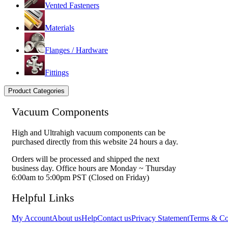
Vented Fasteners
Materials
Flanges / Hardware
Fittings
Product Categories
Vacuum Components
High and Ultrahigh vacuum components can be
purchased directly from this website 24 hours a day.
Orders will be processed and shipped the next
business day. Office hours are Monday ~ Thursday
6:00am to 5:00pm PST (Closed on Friday)
Helpful Links
My Account
About us
Help
Contact us
Privacy Statement
Terms & Co