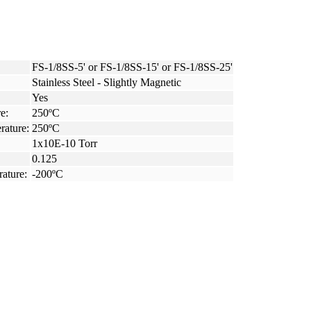
FS-1/8SS-5' or FS-1/8SS-15' or FS-1/8SS-25'
Stainless Steel - Slightly Magnetic
Yes
e:
250ºC
rature:
250ºC
1x10E-10 Torr
0.125
ature:
-200ºC