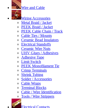
Wire and Cable
Wiring Accessories
Metal Braid / Jacket
PEEK Braid / Jacket
PEEK Cable Chain / Track
Cable Ties / Mounts
Ceramic Bead Insulators
Electrical Standoffs
Ceramic Wire Nuts
UHV Glues / Adhesives
Adhesive Tape
Limit Switch
PEEK Monofilament Tie
Crimp Terminals
Shrink Tubing
Solder / Accessories
Cable Wraps
Terminal Blocks
Cable / Wire Identification
Tools / Wire Strippers
Electrical Contacts