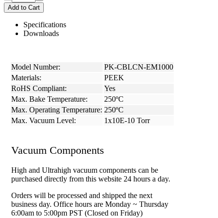
Add to Cart
Specifications
Downloads
Model Number:
PK-CBLCN-EM1000
Materials:
PEEK
RoHS Compliant:
Yes
Max. Bake Temperature:
250ºC
Max. Operating Temperature:
250ºC
Max. Vacuum Level:
1x10E-10 Torr
Vacuum Components
High and Ultrahigh vacuum components can be
purchased directly from this website 24 hours a day.
Orders will be processed and shipped the next
business day. Office hours are Monday ~ Thursday
6:00am to 5:00pm PST (Closed on Friday)