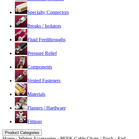
Specialty Connectors
Breaks / Isolators
Fluid Feedthroughs
Pressure Relief
Components
Vented Fasteners
Materials
Flanges / Hardware
Fittings
Product Categories
Home
›
Wiring Accessories
›
PEEK Cable Chain / Track
›
End-