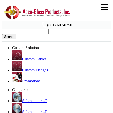
(661) 607-0250
Search
Custom Solutions
Custom Cables
Custom Flanges
Promotional
Categories
Subminiature-C
Subminiature-D