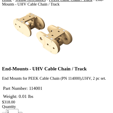
Mounts - UHV Cable Chain / Track
End-Mounts - UHV Cable Chain / Track
End Mounts for PEEK Cable Chain (PN 114000),UHV, 2 pc set.
Part Number:
114001
Weight: 0.01 lbs
$318.00
Quantity