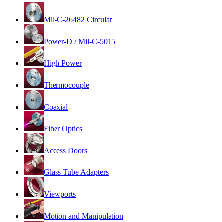
Mil-C-26482 Circular
Power-D / Mil-C-5015
High Power
Thermocouple
Coaxial
Fiber Optics
Access Doors
Glass Tube Adapters
Viewports
Motion and Manipulation