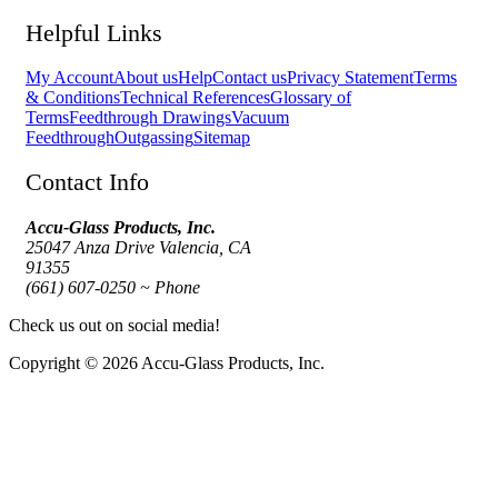
Helpful Links
My Account
About us
Help
Contact us
Privacy Statement
Terms
& Conditions
Technical References
Glossary of
Terms
Feedthrough Drawings
Vacuum
Feedthrough
Outgassing
Sitemap
Contact Info
Accu-Glass Products, Inc.
25047 Anza Drive Valencia, CA
91355
(661) 607-0250 ~ Phone
Check us out on social media!
Copyright © 2026 Accu-Glass Products, Inc.