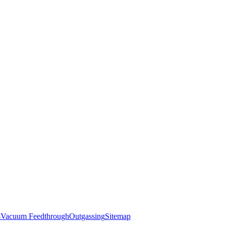
s
Vacuum Feedthrough
Outgassing
Sitemap