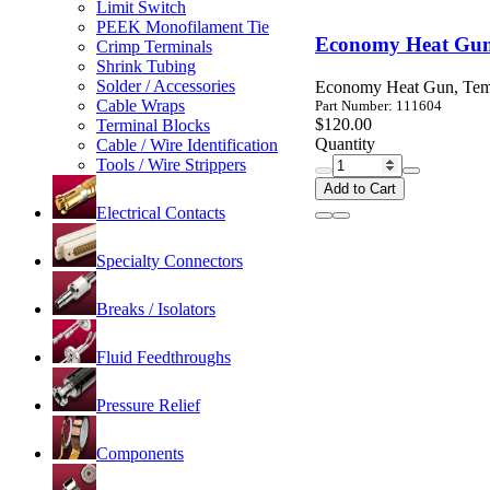
Limit Switch
PEEK Monofilament Tie
Economy Heat Gun
Crimp Terminals
Shrink Tubing
Solder / Accessories
Economy Heat Gun, Temp
Cable Wraps
Part Number: 111604
$120.00
Terminal Blocks
Quantity
Cable / Wire Identification
Tools / Wire Strippers
Add to Cart
Electrical Contacts
Specialty Connectors
Breaks / Isolators
Fluid Feedthroughs
Pressure Relief
Components