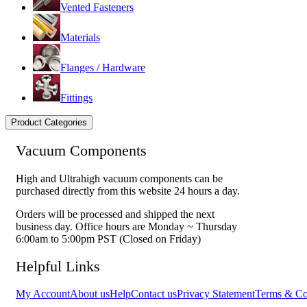
Vented Fasteners
Materials
Flanges / Hardware
Fittings
Product Categories
Vacuum Components
High and Ultrahigh vacuum components can be
purchased directly from this website 24 hours a day.
Orders will be processed and shipped the next
business day. Office hours are Monday ~ Thursday
6:00am to 5:00pm PST (Closed on Friday)
Helpful Links
My Account
About us
Help
Contact us
Privacy Statement
Terms & Co