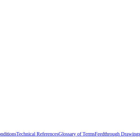
nditions
Technical References
Glossary of Terms
Feedthrough Drawing