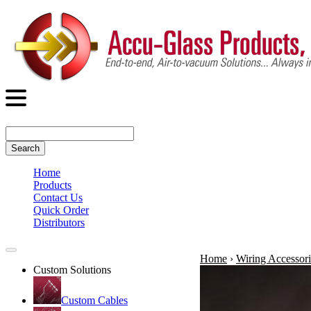
Search
Home
Products
Contact Us
Quick Order
Distributors
Home
›
Wiring Accessori
Custom Solutions
Custom Cables