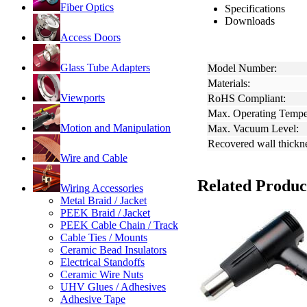
Fiber Optics
Specifications
Downloads
Access Doors
Glass Tube Adapters
Model Number:
Materials:
Viewports
RoHS Compliant:
Max. Operating Tempe
Motion and Manipulation
Max. Vacuum Level:
Recovered wall thickn
Wire and Cable
Related Produc
Wiring Accessories
Metal Braid / Jacket
PEEK Braid / Jacket
PEEK Cable Chain / Track
Cable Ties / Mounts
Ceramic Bead Insulators
Electrical Standoffs
Ceramic Wire Nuts
UHV Glues / Adhesives
Adhesive Tape