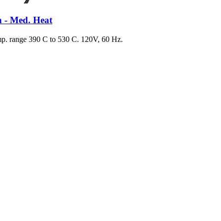
 - Med. Heat
. range 390 C to 530 C. 120V, 60 Hz.