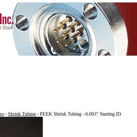
(661) 607-0250
es
›
Shrink Tubing
›
PEEK Shrink Tubing - 0.093" Starting ID