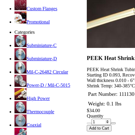
Custom Flanges
Promotional
Categories
Subminiature-C
PEEK Heat Shrink 
Subminiature-D
PEEK Heat Shrink Tubi
Mil-C-26482 Circular
Starting ID 0.093, Recov
Wall thickness 0.010 - 6"
Power-D / Mil-C-5015
Shrink Temp: 340-385°C
Part Number:
111130
High Power
Weight: 0.1 lbs
$34.00
Thermocouple
Quantity
Coaxial
Add to Cart