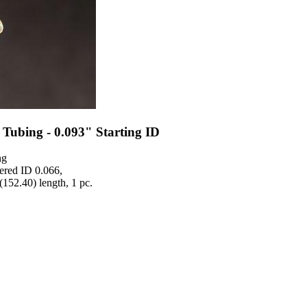
Tubing - 0.093" Starting ID
ng
ered ID 0.066,
(152.40) length, 1 pc.