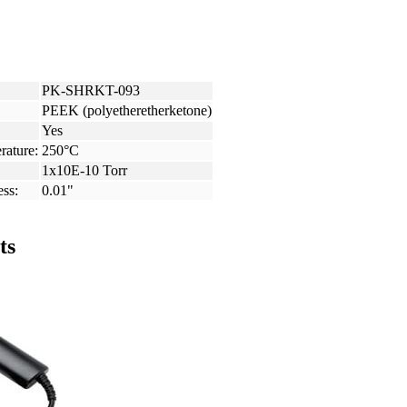
PK-SHRKT-093
PEEK (polyetheretherketone)
Yes
rature:
250°C
1x10E-10 Torr
ess:
0.01"
ts